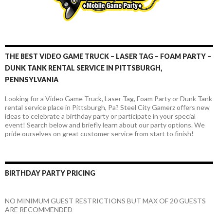
THE BEST VIDEO GAME TRUCK – LASER TAG – FOAM PARTY –
DUNK TANK RENTAL SERVICE IN PITTSBURGH,
PENNSYLVANIA
Looking for a Video Game Truck, Laser Tag, Foam Party or Dunk Tank
rental service place in Pittsburgh, Pa? Steel City Gamerz offers new
ideas to celebrate a birthday party or participate in your special
event! Search below and briefly learn about our party options. We
pride ourselves on great customer service from start to finish!
BIRTHDAY PARTY PRICING
NO MINIMUM GUEST RESTRICTIONS BUT MAX OF 20 GUESTS
ARE RECOMMENDED