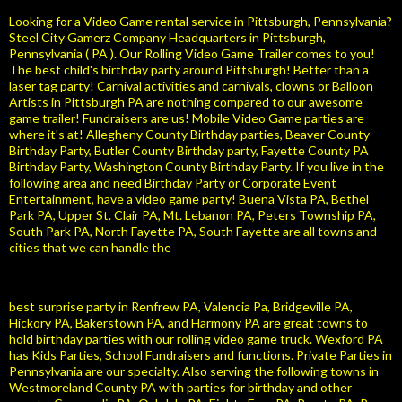
Looking for a Video Game rental service in Pittsburgh, Pennsylvania?
Steel City Gamerz Company Headquarters in Pittsburgh,
Pennsylvania ( PA ). Our Rolling Video Game Trailer comes to you!
The best child's birthday party around Pittsburgh! Better than a
laser tag party! Carnival activities and carnivals, clowns or Balloon
Artists in Pittsburgh PA are nothing compared to our awesome
game trailer! Fundraisers are us! Mobile Video Game parties are
where it's at! Allegheny County Birthday parties, Beaver County
Birthday Party, Butler County Birthday party, Fayette County PA
Birthday Party, Washington County Birthday Party. If you live in the
following area and need Birthday Party or Corporate Event
Entertainment, have a video game party! Buena Vista PA, Bethel
Park PA, Upper St. Clair PA, Mt. Lebanon PA, Peters Township PA,
South Park PA, North Fayette PA, South Fayette are all towns and
cities that we can handle the
best surprise party in Renfrew PA, Valencia Pa, Bridgeville PA,
Hickory PA, Bakerstown PA, and Harmony PA are great towns to
hold birthday parties with our rolling video game truck. Wexford PA
has Kids Parties, School Fundraisers and functions. Private Parties in
Pennsylvania are our specialty. Also serving the following towns in
Westmoreland County PA with parties for birthday and other