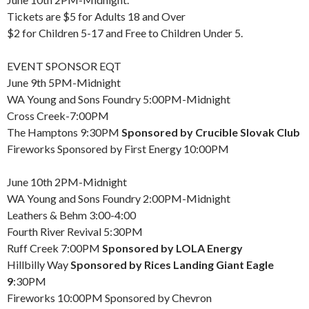
Tickets are $5 for Adults 18 and Over
$2 for Children 5-17 and Free to Children Under 5.
EVENT SPONSOR EQT
June 9th 5PM-Midnight
WA Young and Sons Foundry 5:00PM-Midnight
Cross Creek-7:00PM
The Hamptons 9:30PM
Sponsored by Crucible Slovak Club
Fireworks Sponsored by First Energy 10:00PM
June 10th 2PM-Midnight
WA Young and Sons Foundry 2:00PM-Midnight
Leathers & Behm 3:00-4:00
Fourth River Revival 5:30PM
Ruff Creek 7:00PM
Sponsored by LOLA Energy
Hillbilly Way
Sponsored by Rices Landing Giant Eagle
9
:30PM
Fireworks 10:00PM Sponsored by Chevron