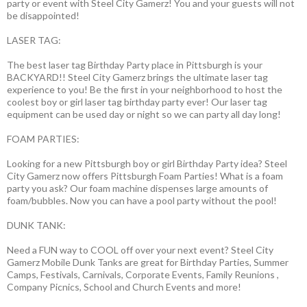
party or event with Steel City Gamerz! You and your guests will not
be disappointed!
LASER TAG:
The best laser tag Birthday Party place in Pittsburgh is your
BACKYARD!! Steel City Gamerz brings the ultimate laser tag
experience to you! Be the first in your neighborhood to host the
coolest boy or girl laser tag birthday party ever! Our laser tag
equipment can be used day or night so we can party all day long!
FOAM PARTIES:
Looking for a new Pittsburgh boy or girl Birthday Party idea? Steel
City Gamerz now offers Pittsburgh Foam Parties! What is a foam
party you ask? Our foam machine dispenses large amounts of
foam/bubbles. Now you can have a pool party without the pool!
DUNK TANK:
Need a FUN way to COOL off over your next event? Steel City
Gamerz Mobile Dunk Tanks are great for Birthday Parties, Summer
Camps, Festivals, Carnivals, Corporate Events, Family Reunions ,
Company Picnics, School and Church Events and more!