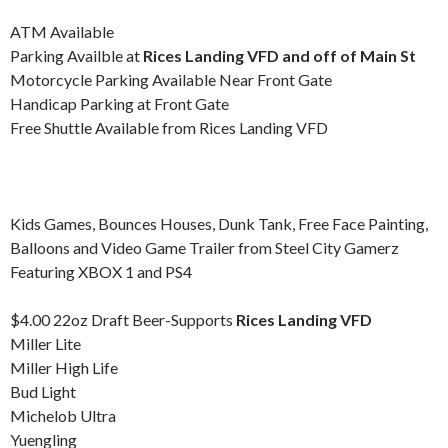
ATM Available
Parking Availble at
Rices Landing VFD and off of Main St
Motorcycle Parking Available Near Front Gate
Handicap Parking at Front Gate
Free Shuttle Available from Rices Landing VFD
Kids Games, Bounces Houses, Dunk Tank, Free Face Painting,
Balloons and Video Game Trailer from Steel City Gamerz
Featuring XBOX 1 and PS4
$4.00 22oz Draft Beer-Supports
Rices Landing VFD
Miller Lite
Miller High Life
Bud Light
Michelob Ultra
Yuengling