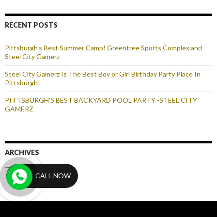
RECENT POSTS
Pittsburgh’s Best Summer Camp! Greentree Sports Complex and
Steel City Gamerz
Steel City Gamerz Is The Best Boy or Girl Birthday Party Place In
Pittsburgh!
PITTSBURGH’S BEST BACKYARD POOL PARTY -STEEL CITY
GAMERZ
ARCHIVES
Archives
CALL NOW