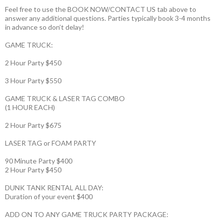
Feel free to use the BOOK NOW/CONTACT US tab above to
answer any additional questions. Parties typically book 3-4 months
in advance so don’t delay!
GAME TRUCK:
2 Hour Party $450
3 Hour Party $550
GAME TRUCK & LASER TAG COMBO
(1 HOUR EACH)
2 Hour Party $675
LASER TAG or FOAM PARTY
90 Minute Party $400
2 Hour Party $450
DUNK TANK RENTAL ALL DAY:
Duration of your event $400
ADD ON TO ANY GAME TRUCK PARTY PACKAGE: