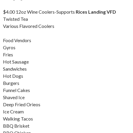
$4.00 12oz Wine Coolers-Supports
Rices Landing VFD
Twisted Tea
Various Flavored Coolers
Food Vendors
Gyros
Fries
Hot Sausage
Sandwiches
Hot Dogs
Burgers
Funnel Cakes
Shaved Ice
Deep Fried Orieos
Ice Cream
Walking Tacos
BBQ Brisket
BBQ Chicken