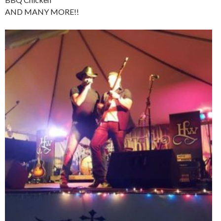
AND MANY MORE!!