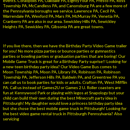
events. Coraopolis PA, Oakdale PA, Eighty Four PA, Presto PA, Ross
Township PA, McCandless PA, and Canonsburg PA are a few more of
the Pennsylvania boroughs we service. Lawrence PA, Cecil PA,
Warrendale PA, Wexford PA, Mars PA, McMurray PA, Venetia PA,
Cranberry PA are also in our area. Sewickley Hills PA, Sewickley
Heights PA, Sewickley PA, Gibsonia PA are great towns.
If you live there, then we have the Birthday Party Video Game trailer
for you! No more pizza parties or bounce parties or gymnastics
parties or bowling parties or graduation parties that are boring! Our
Mobile Game Truck is great for a Birthday Party suprise!! Looking for
a new teen birthday party idea? Our Video Game Bus comes to
Moon Township PA, Moon PA, Library PA, Robinson PA, Robinson
Township PA, Jefferson Hills PA, Baldwin PA, and Greentree PA you
can call us to book parties for kids or adults. Crafton PA, West Mifflin
PA. Call us instead of Games2U or Games 2 U. Roller coasters are
fun at Kennywood Park or playing with legos at Snapology but your
child can build their own during the best Minecraft party idea in
Pittsburgh! My daughter would love a princess birthday party idea
but she chose the best mobile game truck in Pittsburgh! Looking for
the best video game rental truck in Pittsburgh Pennsylvania? Also
servicing