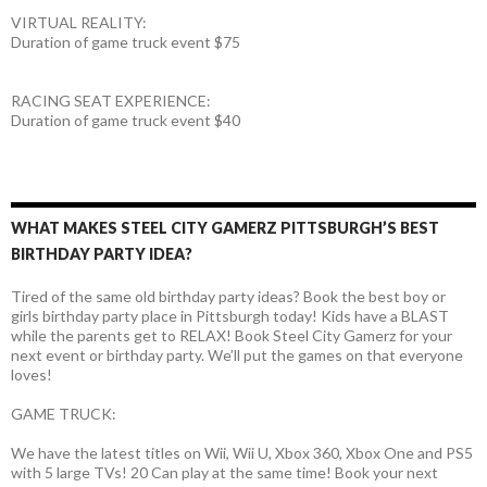
VIRTUAL REALITY:
Duration of game truck event $75
RACING SEAT EXPERIENCE:
Duration of game truck event $40
WHAT MAKES STEEL CITY GAMERZ PITTSBURGH’S BEST
BIRTHDAY PARTY IDEA?
Tired of the same old birthday party ideas? Book the best boy or
girls birthday party place in Pittsburgh today! Kids have a BLAST
while the parents get to RELAX! Book Steel City Gamerz for your
next event or birthday party. We’ll put the games on that everyone
loves!
GAME TRUCK:
We have the latest titles on Wii, Wii U, Xbox 360, Xbox One and PS5
with 5 large TVs! 20 Can play at the same time! Book your next