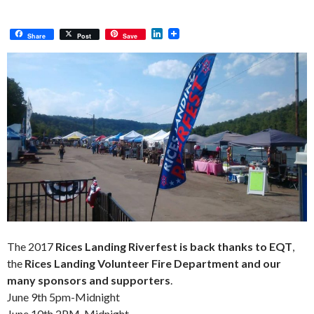
L
Share
Post
Save
i
n
k
e
d
I
n
The 2017
Rices Landing Riverfest is back thanks to EQT
,
the
Rices Landing Volunteer Fire Department and our
many sponsors and supporters
.
June 9th 5pm-Midnight
June 10th 2PM-Midnight.