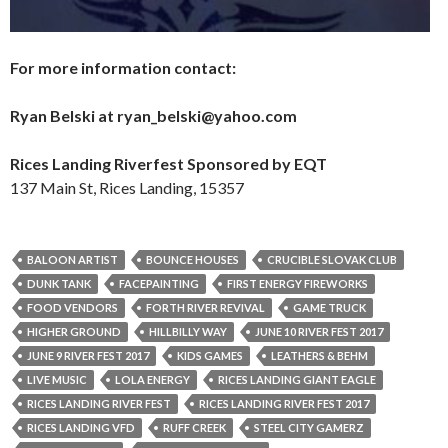
For more information contact:
Ryan Belski at ryan_belski@yahoo.com
Rices Landing Riverfest Sponsored by EQT
137 Main St, Rices Landing, 15357
BALOON ARTIST
BOUNCE HOUSES
CRUCIBLE SLOVAK CLUB
DUNK TANK
FACEPAINTING
FIRST ENERGY FIREWORKS
FOOD VENDORS
FORTH RIVER REVIVAL
GAME TRUCK
HIGHER GROUND
HILLBILLY WAY
JUNE 10 RIVER FEST 2017
JUNE 9 RIVER FEST 2017
KIDS GAMES
LEATHERS & BEHM
LIVE MUSIC
LOLA ENERGY
RICES LANDING GIANT EAGLE
RICES LANDING RIVER FEST
RICES LANDING RIVER FEST 2017
RICES LANDING VFD
RUFF CREEK
STEEL CITY GAMERZ