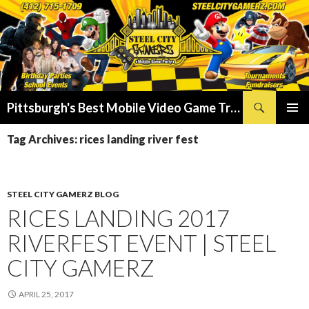
Search
Pittsburgh's Best Mobile Video Game Truck – Dunk Tank Rental – Foam Party – Laser Tag Birthday Party Places in Pittsburgh!
SKIP
PRIMAR
TO
Tag Archives: rices landing river fest
MENU
CONTENT
STEEL CITY GAMERZ BLOG
RICES LANDING 2017
RIVERFEST EVENT | STEEL
CITY GAMERZ
APRIL 25, 2017