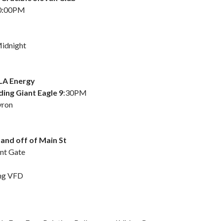
10:00PM
idnight
LA Energy
ing Giant Eagle 9
:30PM
vron
and off of Main St
nt Gate
ing VFD