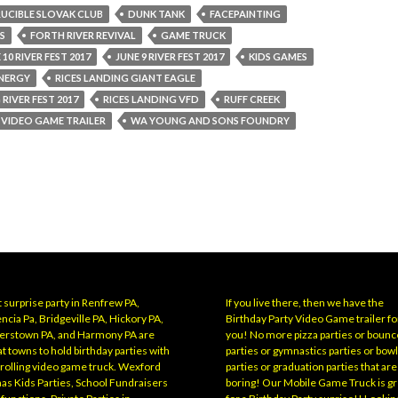
UCIBLE SLOVAK CLUB
DUNK TANK
FACEPAINTING
S
FORTH RIVER REVIVAL
GAME TRUCK
 10 RIVER FEST 2017
JUNE 9 RIVER FEST 2017
KIDS GAMES
NERGY
RICES LANDING GIANT EAGLE
 RIVER FEST 2017
RICES LANDING VFD
RUFF CREEK
VIDEO GAME TRAILER
WA YOUNG AND SONS FOUNDRY
 surprise party in Renfrew PA,
If you live there, then we have the
ncia Pa, Bridgeville PA, Hickory PA,
Birthday Party Video Game trailer fo
erstown PA, and Harmony PA are
you! No more pizza parties or bounc
t towns to hold birthday parties with
parties or gymnastics parties or bow
 rolling video game truck. Wexford
parties or graduation parties that are
has Kids Parties, School Fundraisers
boring! Our Mobile Game Truck is gr