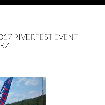
017 RIVERFEST EVENT |
ERZ