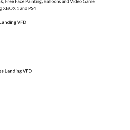
, Free Face Painting, Balloons and Video Game
ing XBOX 1 and PS4
 Landing VFD
es Landing VFD