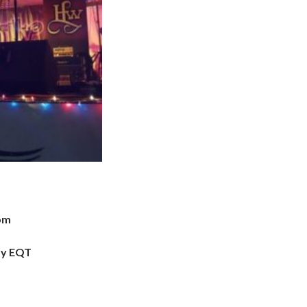
com
by EQT