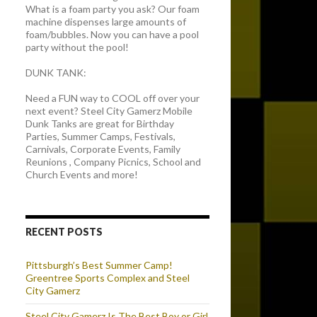
What is a foam party you ask? Our foam
machine dispenses large amounts of
foam/bubbles. Now you can have a pool
party without the pool!
DUNK TANK:
Need a FUN way to COOL off over your
next event? Steel City Gamerz Mobile
Dunk Tanks are great for Birthday
Parties, Summer Camps, Festivals,
Carnivals, Corporate Events, Family
Reunions , Company Picnics, School and
Church Events and more!
RECENT POSTS
Pittsburgh’s Best Summer Camp!
Greentree Sports Complex and Steel
City Gamerz
Steel City Gamerz Is The Best Boy or Girl