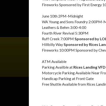
Fireworks Sponsored by First Energy 
June 10th 2PM-Midnight
WA Young and Sons Foundry 2:00PM-M
Leathers & Behm 3:00-4:00
Fourth River Revival 5:30PM
Ruff Creek 7:00PM
Sponsored by LO
Hillbilly Way
Sponsored by Rices Land
Fireworks 10:00PM Sponsored by Che
ATM Available
Parking Availble at
Rices Landing VFD 
Motorcycle Parking Available Near Fro
Handicap Parking at Front Gate
Free Shuttle Available from Rices Land