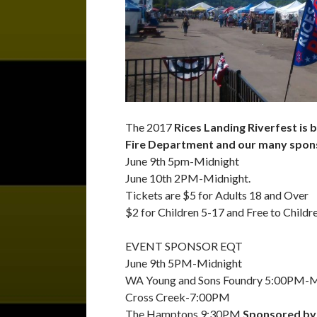
The 2017
Rices Landing Riverfest is
Fire Department and our many spon
June 9th 5pm-Midnight
June 10th 2PM-Midnight.
Tickets are $5 for Adults 18 and Over
$2 for Children 5-17 and Free to Childr
EVENT SPONSOR EQT
June 9th 5PM-Midnight
WA Young and Sons Foundry 5:00PM-M
Cross Creek-7:00PM
The Hamptons 9:30PM
Sponsored by 