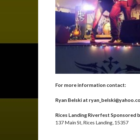
For more information contact:
Ryan Belski at ryan_belski@yahoo.
Rices Landing Riverfest Sponsored 
137 Main St, Rices Landing, 15357