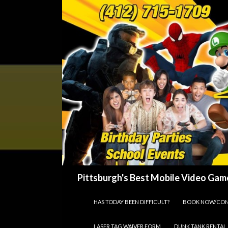
Search
Pittsburgh's Best Mobile Video Game
SKIP TO CONTENT
HAS TODAY BEEN DIFFICULT?
BOOK NOW/CON
LASER TAG WAIVER FORM
DUNK TANK RENTAL