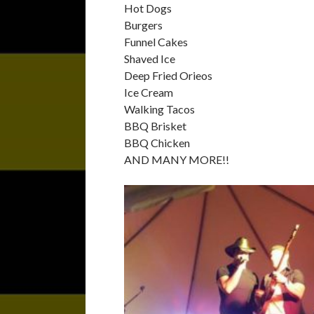
Hot Dogs
Burgers
Funnel Cakes
Shaved Ice
Deep Fried Orieos
Ice Cream
Walking Tacos
BBQ Brisket
BBQ Chicken
AND MANY MORE!!