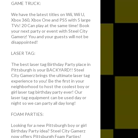
GAME TRUCK:
We have the latest titles on Wii, Wii U,
Xbox 360, Xbox One and PS5 with 5 large
TVs! 20 Can play at the same time! Book
your next party or event with Steel City
Gamerz! You and your guests will not be
disappointed!
LASER TAG:
The best laser tag Birthday Party place in
Pittsburgh is your BACKYARD!! Steel
City Gamerz brings the ultimate laser tag
experience to you! Be the first in your
neighborhood to host the coolest boy or
girl laser tag birthday party ever! Our
laser tag equipment can be used day or
night so we can party all day long!
FOAM PARTIES:
Looking for a new Pittsburgh boy or girl
Birthday Party idea? Steel City Gamerz
now offers Pittsburgh Foam Parties!