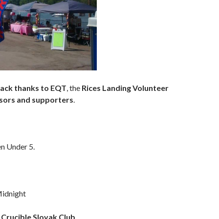
 back thanks to EQT
, the
Rices Landing Volunteer
sors and supporters
.
en Under 5.
idnight
Crucible Slovak Club