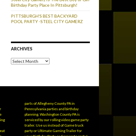
Birthday Party Place In Pittsburgh!
PITTSBURGH’S BEST BACKYARD
POOL PARTY -STEEL CITY GAMERZ
ARCHIVES
Archives
parts of Allegheny County PA in
r
Pennsylvania parties and birthday
e
planning, Washington County PA is
ling
serviced by our rolling video game party
trailer. Use us instead of Game truck
eat
party or Ultimate Gaming Trailer for