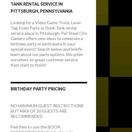
TANK RENTAL SERVICE IN
PITTSBURGH, PENNSYLVANIA
Looking for a Video Game Truck, Laser
Tag, Foam Party or Dunk Tank rental
service place in Pittsburgh, Pa? Steel City
Gamerz offers new ideas to celebrate a
birthday party or participate in your
special event! Search below and briefly
learn about our party options. We pride
ourselves on great customer service
from start to finish!
BIRTHDAY PARTY PRICING
NO MINIMUM GUEST RESTRICTIONS
BUT MAX OF 20 GUESTS ARE
RECOMMENDED
Feel free to use the BOOK