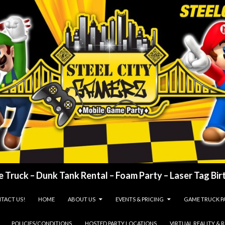
 Truck – Dunk Tank Rental – Foam Party – Laser Tag Birt
TACT US!
HOME
ABOUT US
EVENTS & PRICING
GAME TRUCK P
POLICIES/CONDITIONS
HOSTED PARTY LOCATIONS
VIRTUAL REALITY & 