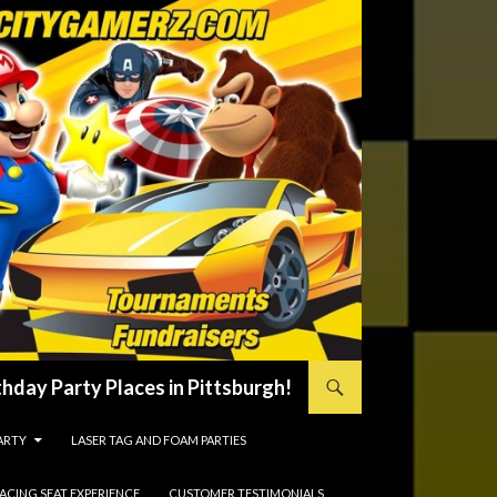
hday Party Places in Pittsburgh!
ARTY
LASER TAG AND FOAM PARTIES
RACING SEAT EXPERIENCE
CUSTOMER TESTIMONIALS