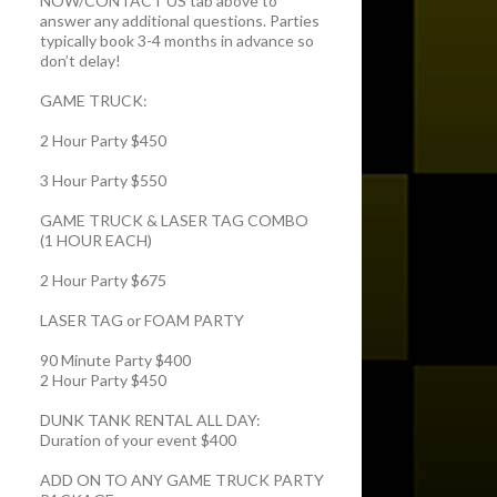
NOW/CONTACT US tab above to
answer any additional questions. Parties
typically book 3-4 months in advance so
don’t delay!
GAME TRUCK:
2 Hour Party $450
3 Hour Party $550
GAME TRUCK & LASER TAG COMBO
(1 HOUR EACH)
2 Hour Party $675
LASER TAG or FOAM PARTY
90 Minute Party $400
2 Hour Party $450
DUNK TANK RENTAL ALL DAY:
Duration of your event $400
ADD ON TO ANY GAME TRUCK PARTY