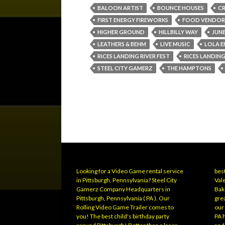
BALOON ARTIST
BOUNCE HOUSES
CR
FIRST ENERGY FIREWORKS
FOOD VENDOR
HIGHER GROUND
HILLBILLY WAY
JUNE
LEATHERS & BEHM
LIVE MUSIC
LOLA E
RICES LANDING RIVER FEST
RICES LANDING
STEEL CITY GAMERZ
THE HAMPTONS
Looking for a Video Game rental service
best
in Pittsburgh, Pennsylvania? Steel City
Vale
Gamerz Company Headquarters in
Bak
Pittsburgh, Pennsylvania ( PA ). Our
grea
Rolling Video Game Trailer comes to
our
you! The best child's birthday party
PA 