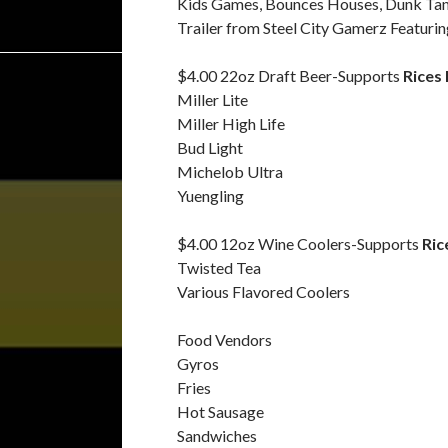
Kids Games, Bounces Houses, Dunk Tank
Trailer from Steel City Gamerz Featur
$4.00 22oz Draft Beer-Supports
Rices
Miller Lite
Miller High Life
Bud Light
Michelob Ultra
Yuengling
$4.00 12oz Wine Coolers-Supports
Ric
Twisted Tea
Various Flavored Coolers
Food Vendors
Gyros
Fries
Hot Sausage
Sandwiches