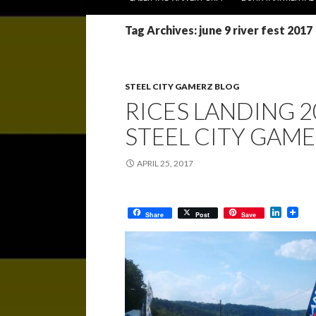
Tag Archives: june 9 river fest 2017
STEEL CITY GAMERZ BLOG
RICES LANDING 2
STEEL CITY GAM
APRIL 25, 2017
L
Share
Post
Save
i
n
k
e
d
I
n