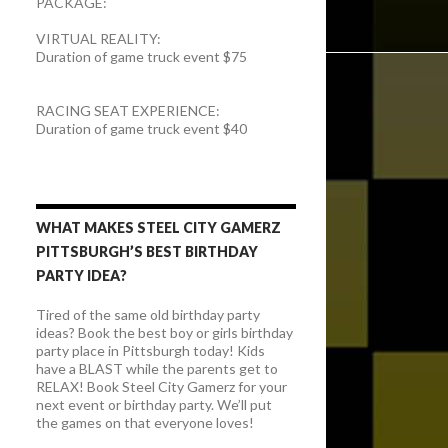
PACKAGE:
VIRTUAL REALITY:
Duration of game truck event $75
RACING SEAT EXPERIENCE:
Duration of game truck event $40
WHAT MAKES STEEL CITY GAMERZ
PITTSBURGH’S BEST BIRTHDAY
PARTY IDEA?
Tired of the same old birthday party
ideas? Book the best boy or girls birthday
party place in Pittsburgh today! Kids
have a BLAST while the parents get to
RELAX! Book Steel City Gamerz for your
next event or birthday party. We’ll put
the games on that everyone loves!