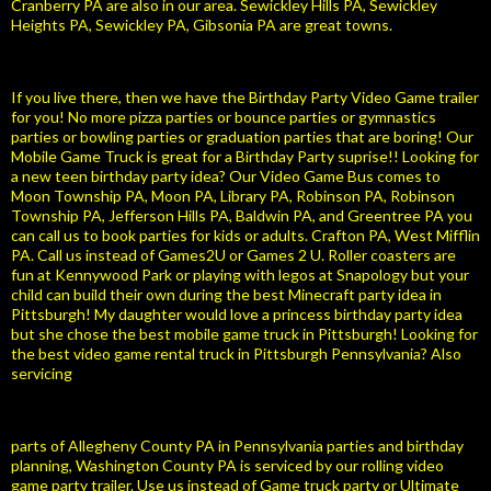
Cranberry PA are also in our area. Sewickley Hills PA, Sewickley
Heights PA, Sewickley PA, Gibsonia PA are great towns.
If you live there, then we have the Birthday Party Video Game trailer
for you! No more pizza parties or bounce parties or gymnastics
parties or bowling parties or graduation parties that are boring! Our
Mobile Game Truck is great for a Birthday Party suprise!! Looking for
a new teen birthday party idea? Our Video Game Bus comes to
Moon Township PA, Moon PA, Library PA, Robinson PA, Robinson
Township PA, Jefferson Hills PA, Baldwin PA, and Greentree PA you
can call us to book parties for kids or adults. Crafton PA, West Mifflin
PA. Call us instead of Games2U or Games 2 U. Roller coasters are
fun at Kennywood Park or playing with legos at Snapology but your
child can build their own during the best Minecraft party idea in
Pittsburgh! My daughter would love a princess birthday party idea
but she chose the best mobile game truck in Pittsburgh! Looking for
the best video game rental truck in Pittsburgh Pennsylvania? Also
servicing
parts of Allegheny County PA in Pennsylvania parties and birthday
planning, Washington County PA is serviced by our rolling video
game party trailer. Use us instead of Game truck party or Ultimate