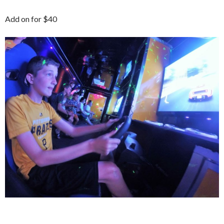
Add on for $40