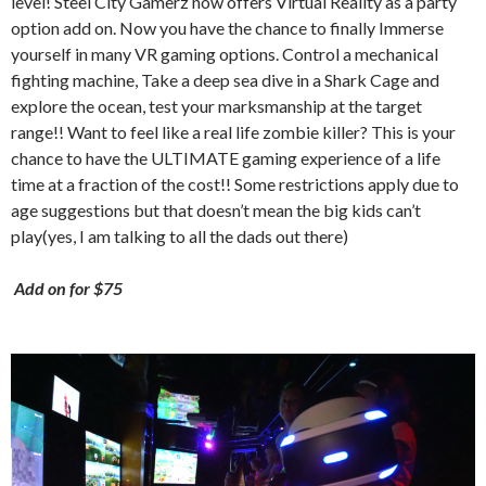
level! Steel City Gamerz now offers Virtual Reality as a party
option add on. Now you have the chance to finally Immerse
yourself in many VR gaming options. Control a mechanical
fighting machine, Take a deep sea dive in a Shark Cage and
explore the ocean, test your marksmanship at the target
range!! Want to feel like a real life zombie killer? This is your
chance to have the ULTIMATE gaming experience of a life
time at a fraction of the cost!! Some restrictions apply due to
age suggestions but that doesn’t mean the big kids can’t
play(yes, I am talking to all the dads out there)
Add on for $75