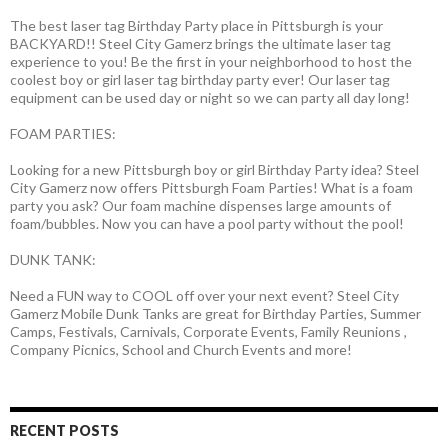
The best laser tag Birthday Party place in Pittsburgh is your
BACKYARD!! Steel City Gamerz brings the ultimate laser tag
experience to you! Be the first in your neighborhood to host the
coolest boy or girl laser tag birthday party ever! Our laser tag
equipment can be used day or night so we can party all day long!
FOAM PARTIES:
Looking for a new Pittsburgh boy or girl Birthday Party idea? Steel
City Gamerz now offers Pittsburgh Foam Parties! What is a foam
party you ask? Our foam machine dispenses large amounts of
foam/bubbles. Now you can have a pool party without the pool!
DUNK TANK:
Need a FUN way to COOL off over your next event? Steel City
Gamerz Mobile Dunk Tanks are great for Birthday Parties, Summer
Camps, Festivals, Carnivals, Corporate Events, Family Reunions ,
Company Picnics, School and Church Events and more!
RECENT POSTS