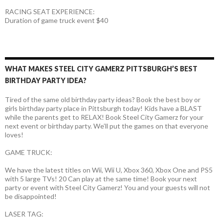
RACING SEAT EXPERIENCE:
Duration of game truck event $40
WHAT MAKES STEEL CITY GAMERZ PITTSBURGH’S BEST
BIRTHDAY PARTY IDEA?
Tired of the same old birthday party ideas? Book the best boy or
girls birthday party place in Pittsburgh today! Kids have a BLAST
while the parents get to RELAX! Book Steel City Gamerz for your
next event or birthday party. We’ll put the games on that everyone
loves!
GAME TRUCK:
We have the latest titles on Wii, Wii U, Xbox 360, Xbox One and PS5
with 5 large TVs! 20 Can play at the same time! Book your next
party or event with Steel City Gamerz! You and your guests will not
be disappointed!
LASER TAG: