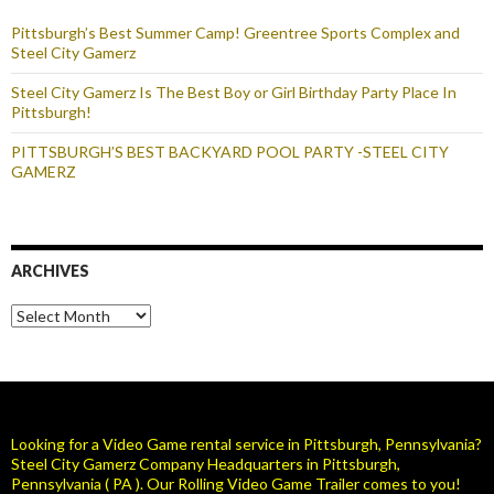
Pittsburgh’s Best Summer Camp! Greentree Sports Complex and
Steel City Gamerz
Steel City Gamerz Is The Best Boy or Girl Birthday Party Place In
Pittsburgh!
PITTSBURGH’S BEST BACKYARD POOL PARTY -STEEL CITY
GAMERZ
ARCHIVES
Archives
Looking for a Video Game rental service in Pittsburgh, Pennsylvania?
Steel City Gamerz Company Headquarters in Pittsburgh,
Pennsylvania ( PA ). Our Rolling Video Game Trailer comes to you!