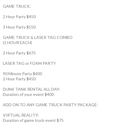
GAME TRUCK:
2 Hour Party $450
3 Hour Party $550
GAME TRUCK & LASER TAG COMBO
(1 HOUR EACH)
2 Hour Party $675
LASER TAG or FOAM PARTY
90 Minute Party $400
2 Hour Party $450
DUNK TANK RENTAL ALL DAY:
Duration of your event $400
ADD ON TO ANY GAME TRUCK PARTY PACKAGE:
VIRTUAL REALITY:
Duration of game truck event $75