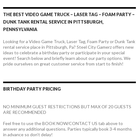
THE BEST VIDEO GAME TRUCK – LASER TAG – FOAM PARTY –
DUNK TANK RENTAL SERVICE IN PITTSBURGH,
PENNSYLVANIA
Looking for a Video Game Truck, Laser Tag, Foam Party or Dunk Tank
rental service place in Pittsburgh, Pa? Steel City Gamerz offers new
ideas to celebrate a birthday party or participate in your special
event! Search below and briefly learn about our party options. We
pride ourselves on great customer service from start to finish!
BIRTHDAY PARTY PRICING
NO MINIMUM GUEST RESTRICTIONS BUT MAX OF 20 GUESTS
ARE RECOMMENDED
Feel free to use the BOOK NOW/CONTACT US tab above to
answer any additional questions. Parties typically book 3-4 months
in advance so don’t delay!