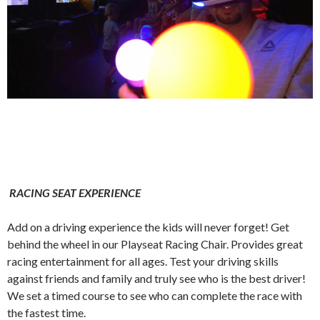
RACING SEAT EXPERIENCE
Add on a driving experience the kids will never forget! Get
behind the wheel in our Playseat Racing Chair. Provides great
racing entertainment for all ages. Test your driving skills
against friends and family and truly see who is the best driver!
We set a timed course to see who can complete the race with
the fastest time.