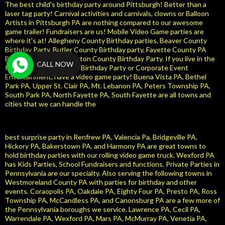
The best child's birthday party around Pittsburgh! Better than a
laser tag party! Carnival activities and carnivals, clowns or Balloon
Artists in Pittsburgh PA are nothing compared to our awesome
game trailer! Fundraisers are us! Mobile Video Game parties are
where it's at! Allegheny County Birthday parties, Beaver County
Birthday Party, Butler County Birthday party, Fayette County PA
Birthday Party, Washington County Birthday Party. If you live in the
CALL NOW
following area and need Birthday Party or Corporate Event
Entertainment, have a video game party! Buena Vista PA, Bethel
Park PA, Upper St. Clair PA, Mt. Lebanon PA, Peters Township PA,
South Park PA, North Fayette PA, South Fayette are all towns and
cities that we can handle the
best surprise party in Renfrew PA, Valencia Pa, Bridgeville PA,
Hickory PA, Bakerstown PA, and Harmony PA are great towns to
hold birthday parties with our rolling video game truck. Wexford PA
has Kids Parties, School Fundraisers and functions. Private Parties in
Pennsylvania are our specialty. Also serving the following towns in
Westmoreland County PA with parties for birthday and other
events. Coraopolis PA, Oakdale PA, Eighty Four PA, Presto PA, Ross
Township PA, McCandless PA, and Canonsburg PA are a few more of
the Pennsylvania boroughs we service. Lawrence PA, Cecil PA,
Warrendale PA, Wexford PA, Mars PA, McMurray PA, Venetia PA,