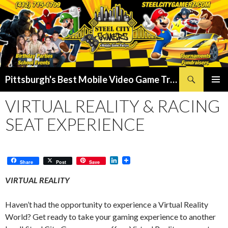
Search
Pittsburgh's Best Mobile Video Game Truck – Dunk Tank Rental – Foam Party – Laser Tag Birthday Party Places in Pittsburgh!
SKIP
PRIMAR
TO
VIRTUAL REALITY & RACING
MENU
CONTENT
SEAT EXPERIENCE
L
Share
Post
Save
i
n
VIRTUAL REALITY
k
e
d
Haven’t had the opportunity to experience a Virtual Reality
I
World? Get ready to take your gaming experience to another
n