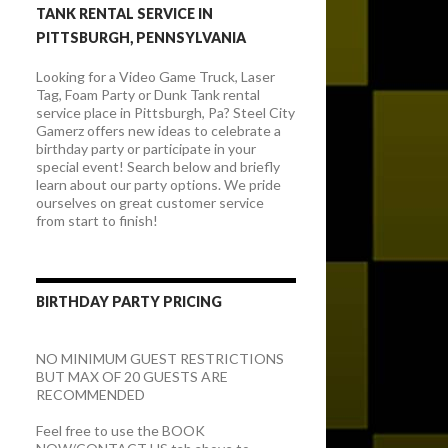
TANK RENTAL SERVICE IN
PITTSBURGH, PENNSYLVANIA
Looking for a Video Game Truck, Laser
Tag, Foam Party or Dunk Tank rental
service place in Pittsburgh, Pa? Steel City
Gamerz offers new ideas to celebrate a
birthday party or participate in your
special event! Search below and briefly
learn about our party options. We pride
ourselves on great customer service
from start to finish!
BIRTHDAY PARTY PRICING
NO MINIMUM GUEST RESTRICTIONS
BUT MAX OF 20 GUESTS ARE
RECOMMENDED
Feel free to use the BOOK