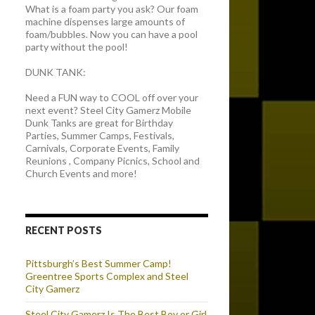
What is a foam party you ask? Our foam
machine dispenses large amounts of
foam/bubbles. Now you can have a pool
party without the pool!
DUNK TANK:
Need a FUN way to COOL off over your
next event? Steel City Gamerz Mobile
Dunk Tanks are great for Birthday
Parties, Summer Camps, Festivals,
Carnivals, Corporate Events, Family
Reunions , Company Picnics, School and
Church Events and more!
RECENT POSTS
Pittsburgh’s Best Summer Camp!
Greentree Sports Complex and Steel
City Gamerz
Steel City Gamerz Is The Best Boy or Girl