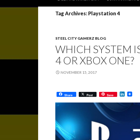
Tag Archives: Playstation 4
STEEL CITY GAMERZ BLOG
WHICH SYSTEM IS
4 OR XBOX ONE?
NOVEMBER 15, 2017
L
Share
Post
Save
i
n
k
e
d
I
n