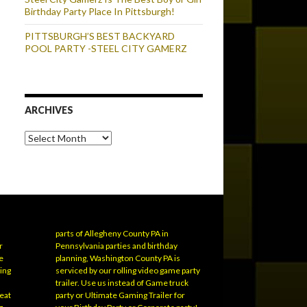
Birthday Party Place In Pittsburgh!
PITTSBURGH’S BEST BACKYARD
POOL PARTY -STEEL CITY GAMERZ
ARCHIVES
Archives
parts of Allegheny County PA in
r
Pennsylvania parties and birthday
e
planning, Washington County PA is
ling
serviced by our rolling video game party
trailer. Use us instead of Game truck
eat
party or Ultimate Gaming Trailer for