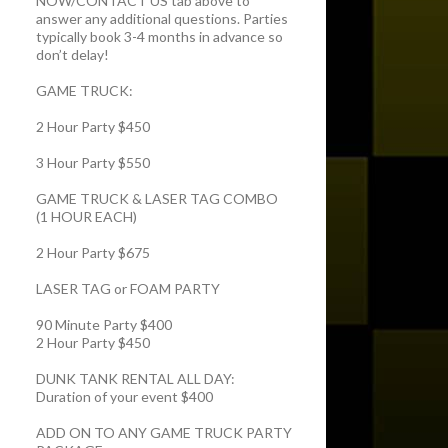
NOW/CONTACT US tab above to
answer any additional questions. Parties
typically book 3-4 months in advance so
don’t delay!
GAME TRUCK:
2 Hour Party $450
3 Hour Party $550
GAME TRUCK & LASER TAG COMBO
(1 HOUR EACH)
2 Hour Party $675
LASER TAG or FOAM PARTY
90 Minute Party $400
2 Hour Party $450
DUNK TANK RENTAL ALL DAY:
Duration of your event $400
ADD ON TO ANY GAME TRUCK PARTY