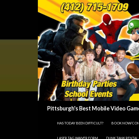
Search
Pittsburgh's Best Mobile Video Game
SKIP TO CONTENT
HAS TODAY BEEN DIFFICULT?
BOOK NOW/CON
LASER TAG WAIVER FORM
DUNK TANK RENTAL