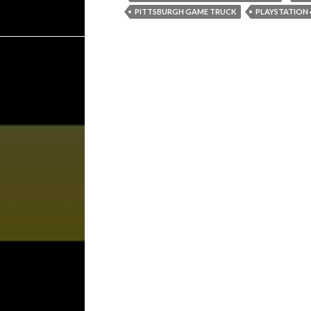
PITTSBURGH GAME TRUCK
PLAYSTATION 