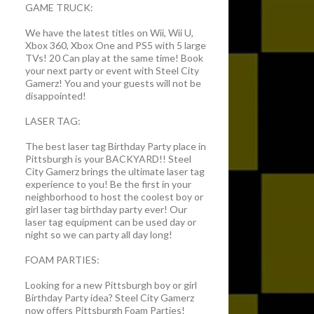
GAME TRUCK:
We have the latest titles on Wii, Wii U,
Xbox 360, Xbox One and PS5 with 5 large
TVs! 20 Can play at the same time! Book
your next party or event with Steel City
Gamerz! You and your guests will not be
disappointed!
LASER TAG:
The best laser tag Birthday Party place in
Pittsburgh is your BACKYARD!! Steel
City Gamerz brings the ultimate laser tag
experience to you! Be the first in your
neighborhood to host the coolest boy or
girl laser tag birthday party ever! Our
laser tag equipment can be used day or
night so we can party all day long!
FOAM PARTIES:
Looking for a new Pittsburgh boy or girl
Birthday Party idea? Steel City Gamerz
now offers Pittsburgh Foam Parties!