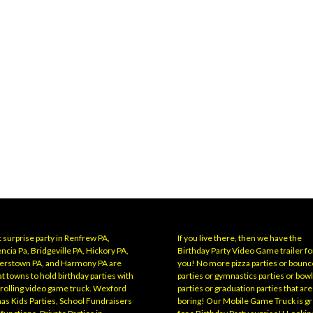
 surprise party in Renfrew PA,
If you live there, then we have the
ncia Pa, Bridgeville PA, Hickory PA,
Birthday Party Video Game trailer fo
erstown PA, and Harmony PA are
you! No more pizza parties or bounc
t towns to hold birthday parties with
parties or gymnastics parties or bow
 rolling video game truck. Wexford
parties or graduation parties that are
has Kids Parties, School Fundraisers
boring! Our Mobile Game Truck is gr