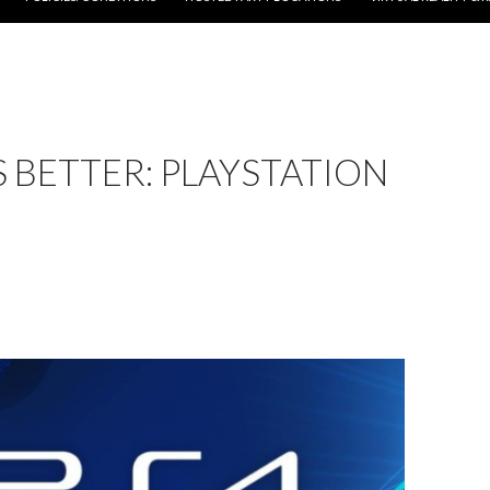
 BETTER: PLAYSTATION