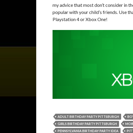
my advice that most don’t consider in t
popular with your child’s friends. Use t
Playstation 4 or Xbox One!
ADULT BIRTHDAY PARTY PITTSBURGH
BO
GIRLS BIRTHDAY PARTY PITTSBURGH
MOB
PENNSYLVANIA BIRTHDAY PARTY IDEA
PIT