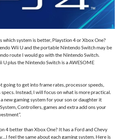
is which system is better, Playstion 4 or Xbox One?
tendo Wii U and the portable Nintendo Switch may be
tendo route I would go with the Nintendo Switch.
 Wii U plus the Nintendo Switch is a AWESOME
ot going to get into frame rates, processor speeds,
ecs. Instead, I will focus on what is more practical.
 a new gaming system for your son or daughter it
 System, Controllers, games and extra add ons your
nvestment”.
ation 4 better than Xbox One? It has a Ford and Chevy
evy…I feel the same about each gaming system. Here is