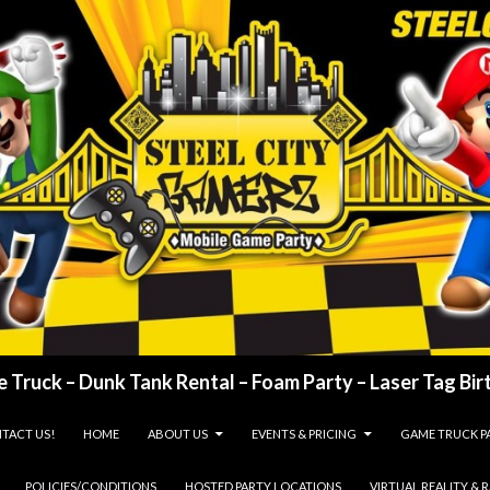
 Truck – Dunk Tank Rental – Foam Party – Laser Tag Birt
TACT US!
HOME
ABOUT US
EVENTS & PRICING
GAME TRUCK P
POLICIES/CONDITIONS
HOSTED PARTY LOCATIONS
VIRTUAL REALITY & 