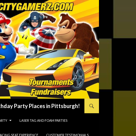
hday Party Places in Pittsburgh!
ARTY
LASER TAG AND FOAM PARTIES
RACING SEAT EXPERIENCE
CUSTOMER TESTIMONIALS