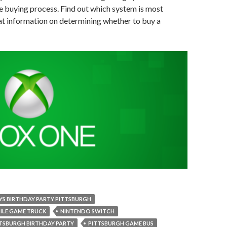
he buying process. Find out which system is most
hat information on determining whether to buy a
YS BIRTHDAY PARTY PITTSBURGH
ILE GAME TRUCK
NINTENDO SWITCH
TSBURGH BIRTHDAY PARTY
PITTSBURGH GAME BUS