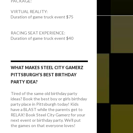
PACKAGE:
VIRTUAL REALITY:
Duration of game truck event $75
RACING SEAT EXPERIENCE:
Duration of game truck event $40
WHAT MAKES STEEL CITY GAMERZ
PITTSBURGH’S BEST BIRTHDAY
PARTY IDEA?
Tired of the same old birthday party
ideas? Book the best boy or girls birthday
party place in Pittsburgh today! Kids
have a BLAST while the parents get to
RELAX! Book Steel City Gamerz for your
next event or birthday party. We’ll put
the games on that everyone loves!