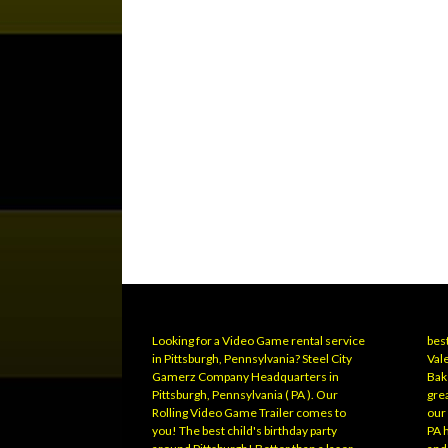
Looking for a Video Game rental service
best
in Pittsburgh, Pennsylvania? Steel City
Vale
Gamerz Company Headquarters in
Bak
Pittsburgh, Pennsylvania ( PA ). Our
grea
Rolling Video Game Trailer comes to
our
you! The best child's birthday party
PA 