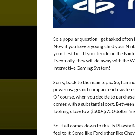
So a popular question I get asked often 
Now if you have a young child your Nin
your best bet. If you decide on the Nin
Eventually, they will do away with the
interactive Gaming System!
Sorry, back to the main topic. So, I am n
power usage and compare each systems sp
Of course, when you decide to purchase
comes with a substantial cost. Between
looking close to a $500-$750 dollar “i
So, it all comes down to this. Is Playst
feel to it. Some like Ford other like Ch