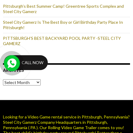
Pittsburgh’s Best Summer Camp! Greentree Sports Complex and
Steel City Gamerz
Steel City Gamerz Is The Best Boy or Girl Birthday Party Place In
Pittsburgh!
PITTSBURGH’S BEST BACKYARD POOL PARTY -STEEL CITY
GAMERZ
CALL NOW
ARCHIVES
Archives
Looking for a Video Game rental service in Pittsburgh, Pennsylvania?
Steel City Gamerz Company Headquarters in Pittsburgh,
Pennsylvania ( PA ). Our Rolling Video Game Trailer comes to you!
The best child's birthday party around Pittsburgh! Better than a