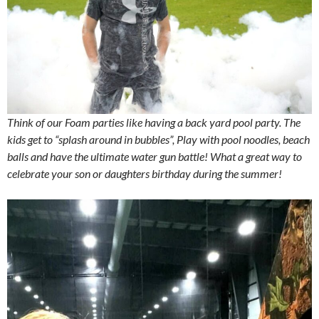
Think of our Foam parties like having a back yard pool party. The
kids get to “splash around in bubbles”, Play with pool noodles, beach
balls and have the ultimate water gun battle! What a great way to
celebrate your son or daughters birthday during the summer!