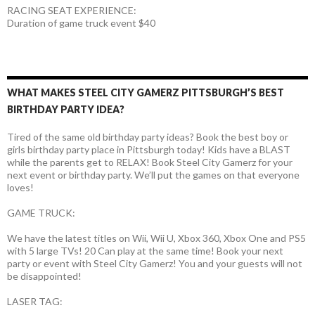
RACING SEAT EXPERIENCE:
Duration of game truck event $40
WHAT MAKES STEEL CITY GAMERZ PITTSBURGH’S BEST
BIRTHDAY PARTY IDEA?
Tired of the same old birthday party ideas? Book the best boy or
girls birthday party place in Pittsburgh today! Kids have a BLAST
while the parents get to RELAX! Book Steel City Gamerz for your
next event or birthday party. We’ll put the games on that everyone
loves!
GAME TRUCK:
We have the latest titles on Wii, Wii U, Xbox 360, Xbox One and PS5
with 5 large TVs! 20 Can play at the same time! Book your next
party or event with Steel City Gamerz! You and your guests will not
be disappointed!
LASER TAG: