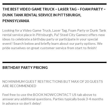
THE BEST VIDEO GAME TRUCK – LASER TAG – FOAM PARTY –
DUNK TANK RENTAL SERVICE IN PITTSBURGH,
PENNSYLVANIA
Looking for a Video Game Truck, Laser Tag, Foam Party or Dunk Tank
rental service place in Pittsburgh, Pa? Steel City Gamerz offers new
ideas to celebrate a birthday party or participate in your special
event! Search below and briefly learn about our party options. We
pride ourselves on great customer service from start to finish!
BIRTHDAY PARTY PRICING
NO MINIMUM GUEST RESTRICTIONS BUT MAX OF 20 GUESTS
ARE RECOMMENDED
Feel free to use the BOOK NOW/CONTACT US tab above to
answer any additional questions. Parties typically book 3-4 months
in advance so don’t delay!