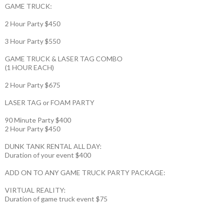
GAME TRUCK:
2 Hour Party $450
3 Hour Party $550
GAME TRUCK & LASER TAG COMBO
(1 HOUR EACH)
2 Hour Party $675
LASER TAG or FOAM PARTY
90 Minute Party $400
2 Hour Party $450
DUNK TANK RENTAL ALL DAY:
Duration of your event $400
ADD ON TO ANY GAME TRUCK PARTY PACKAGE:
VIRTUAL REALITY:
Duration of game truck event $75