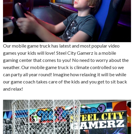
Our mobile game truck has latest and most popular video
games your kids will love! Steel City Gamerz is a mobile
gaming center that comes to you! No need to worry about the
weather. Our mobile game truck is climate controlled so we
can party all year round! Imagine how relaxing it will be while
our game coach takes care of the kids and you get to sit back
and relax!