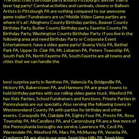
laser tag party! Carnival activities and carnivals, clowns or Balloon
Artists in Pittsburgh PA are nothing compared to our awesome
game trailer! Fundraisers are us! Mobile Video Game parties are
where it's at! Allegheny County Birthday parties, Beaver County
Birthday Party, Butler County Birthday party, Fayette County PA
Birthday Party, Washington County Birthday Party. If you live in the
following area and need Birthday Party or Corporate Event
Entertainment, have a video game party! Buena Vista PA, Bethel
Park PA, Upper St. Clair PA, Mt. Lebanon PA, Peters Township PA,
South Park PA, North Fayette PA, South Fayette are all towns and
cities that we can handle the
best surprise party in Renfrew PA, Valencia Pa, Bridgeville PA,
Hickory PA, Bakerstown PA, and Harmony PA are great towns to
hold birthday parties with our rolling video game truck. Wexford PA
has Kids Parties, School Fundraisers and functions. Private Parties in
Pennsylvania are our specialty. Also serving the following towns in
Westmoreland County PA with parties for birthday and other
events. Coraopolis PA, Oakdale PA, Eighty Four PA, Presto PA, Ross
Township PA, McCandless PA, and Canonsburg PA are a few more of
the Pennsylvania boroughs we service. Lawrence PA, Cecil PA,
Warrendale PA, Wexford PA, Mars PA, McMurray PA, Venetia PA,
Cranberry PA are also in our area. Sewickley Hills PA, Sewickley