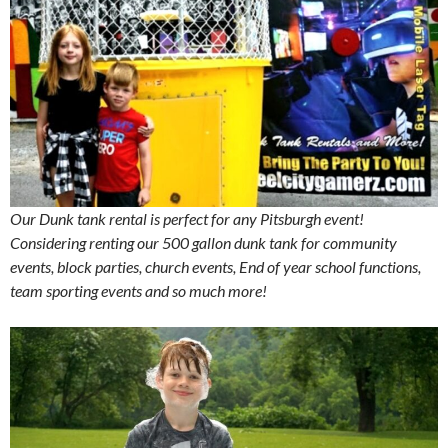
Our Dunk tank rental is perfect for any Pitsburgh event!
Considering renting our 500 gallon dunk tank for community
events, block parties, church events, End of year school functions,
team sporting events and so much more!