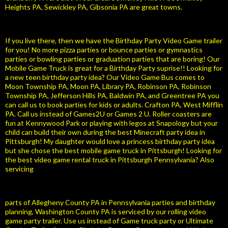
Heights PA, Sewickley PA, Gibsonia PA are great towns.
If you live there, then we have the Birthday Party Video Game trailer
for you! No more pizza parties or bounce parties or gymnastics
parties or bowling parties or graduation parties that are boring! Our
Mobile Game Truck is great for a Birthday Party suprise!! Looking for
a new teen birthday party idea? Our Video Game Bus comes to
Moon Township PA, Moon PA, Library PA, Robinson PA, Robinson
Township PA, Jefferson Hills PA, Baldwin PA, and Greentree PA you
can call us to book parties for kids or adults. Crafton PA, West Mifflin
PA. Call us instead of Games2U or Games 2 U. Roller coasters are
fun at Kennywood Park or playing with legos at Snapology but your
child can build their own during the best Minecraft party idea in
Pittsburgh! My daughter would love a princess birthday party idea
but she chose the best mobile game truck in Pittsburgh! Looking for
the best video game rental truck in Pittsburgh Pennsylvania? Also
servicing
parts of Allegheny County PA in Pennsylvania parties and birthday
planning, Washington County PA is serviced by our rolling video
game party trailer. Use us instead of Game truck party or Ultimate