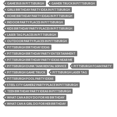
GAME BUS IN PITTSBURGH
GAMER TRUCK IN PITTSBURGH
GIRLS BIRTHDAY PARTY IDEA IN PITTSBURGH
HOME BIRTHDAY PARTY IDEAS IN PITTSBURGH
INDOOR PARTY PLACES IN PITTSBURGH
KIDS BIRTHDAY PARTY PLACES IN PITTSBURGH
LASER TAG PLACES IN PITTSBURGH
OUTDOOR PARTY PLACES IN PITTSBURGH
PITTSBURGH BIRTHDAY IDEAS
PITTSBURGH BIRTHDAY PARTY ENTERTAINMENT
PITTSBURGH BIRTHDAY PARTY IDEAS NEAR ME
PITTSBURGH DUNK TANK RENTAL SERVICE
PITTSBURGH FOAM PARTY
PITTSBURGH GAME TRUCK
PITTSBURGH LASER TAG
PITTSBURGH POOL PARTY IDEAS
STEEL CITY GAMERZ PARTY PLACE IN PITTSBURGH
TEEN BIRTHDAY PARTY IDEAS IN PITTSBURGH
WHAT CAN A BOY DO FOR HIS BIRTHDAY
WHAT CAN A GIRL DO FOR HER BIRTHDAY