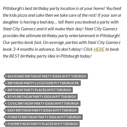
Pittsburgh’s best birthday party location is at your home! You feed
the kids pizza and cake then we take care of the rest! If your son or
daughter is having a bad day… tell them you booked a party with
Steel City Gamerz and it will make their day! Steel City Gamerz
provides the ultimate birthday party entertainment in Pittsburgh!
Our parties book fast. On average, parties with Steel City Gamerz
book 3-4 months in advance. So don’t delay! Click
HERE
to book
the BEST birthday party idea in Pittsburgh today!
BACKYARD BIRTHDAY PARTY IDEAS IN PITTSBURGH
BIRTHDAY PARTY LOCATIONS PITTSBURGH PA
BIRTHDAY PARTY PLACES IN PITTSBURGH
BOYS BIRTHDAY PARTY IDEA IN PITTSBURGH
COOL BIRTHDAY PARTY IDEAS IN PITTSBURGH
EASY BIRTHDAY PARTY IDEAS IN PITTSBURGH
FORNITE BIRTHDAY PARTY IDEA IN PITTSBURGH
FUN BIRTHDAY PARTY PLACES IN PITTSBURGH