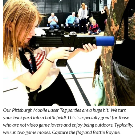
Our Pittsburgh Mobile Laser Tag parties are a huge hit! We turn
your backyard into a battlefield! This is especially great for those
who are not video game lovers and enjoy being outdoors. Typically,
we run two game modes. Capture the flag and Battle Royale.