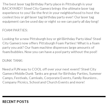
The best laser tag Birthday Party place in Pittsburgh is your
BACKYARD!! Steel City Gamerz brings the ultimate laser tag
experience to you! Be the first in your neighborhood to host the
coolest boy or girl laser tag birthday party ever! Our laser tag
equipment can be used day or night so we can party all day long!
FOAM PARTIES:
Looking for a new Pittsburgh boy or girl Birthday Party idea? Steel
City Gamerz now offers Pittsburgh Foam Parties! What is a foam
party you ask? Our foam machine dispenses large amounts of
foam/bubbles. Now you can have a pool party without the pool!
DUNK TANK:
Need a FUN way to COOL off over your next event? Steel City
Gamerz Mobile Dunk Tanks are great for Birthday Parties, Summer
Camps, Festivals, Carnivals, Corporate Events, Family Reunions ,
Company Picnics, School and Church Events and more!
RECENT POSTS