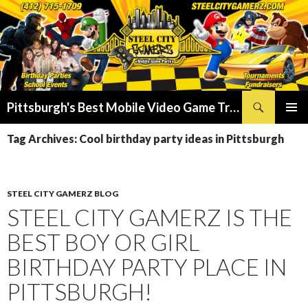
Search
Pittsburgh's Best Mobile Video Game Truck – Dunk Tank Rental – Foam Party – Laser Tag Birthday Party Places in Pittsburgh!
SKIP
PRIMAR
TO
Tag Archives: Cool birthday party ideas in Pittsburgh
MENU
CONTENT
STEEL CITY GAMERZ BLOG
STEEL CITY GAMERZ IS THE
BEST BOY OR GIRL
BIRTHDAY PARTY PLACE IN
PITTSBURGH!