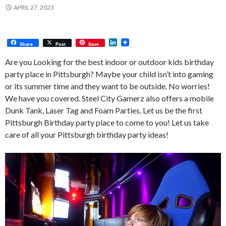
APRIL 27, 2023
L
Share
Post
Save
i
n
Are you Looking for the best indoor or outdoor kids birthday
k
party place in Pittsburgh? Maybe your child isn’t into gaming
e
d
or its summer time and they want to be outside. No worries!
I
We have you covered. Steel City Gamerz also offers a mobile
n
Dunk Tank, Laser Tag and Foam Parties. Let us be the first
Pittsburgh Birthday party place to come to you! Let us take
care of all your Pittsburgh birthday party ideas!