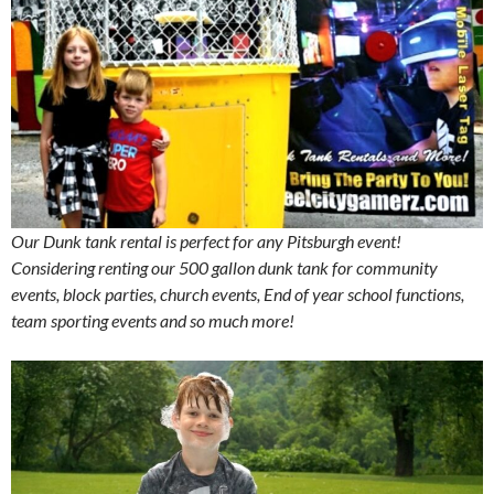
Our Dunk tank rental is perfect for any Pitsburgh event!
Considering renting our 500 gallon dunk tank for community
events, block parties, church events, End of year school functions,
team sporting events and so much more!