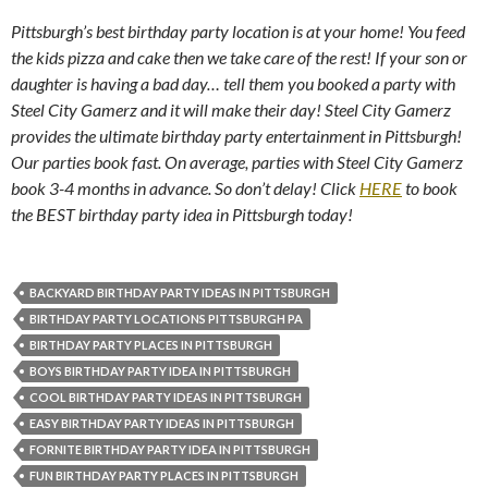
Pittsburgh’s best birthday party location is at your home! You feed
the kids pizza and cake then we take care of the rest! If your son or
daughter is having a bad day… tell them you booked a party with
Steel City Gamerz and it will make their day! Steel City Gamerz
provides the ultimate birthday party entertainment in Pittsburgh!
Our parties book fast. On average, parties with Steel City Gamerz
book 3-4 months in advance. So don’t delay! Click
HERE
to book
the BEST birthday party idea in Pittsburgh today!
BACKYARD BIRTHDAY PARTY IDEAS IN PITTSBURGH
BIRTHDAY PARTY LOCATIONS PITTSBURGH PA
BIRTHDAY PARTY PLACES IN PITTSBURGH
BOYS BIRTHDAY PARTY IDEA IN PITTSBURGH
COOL BIRTHDAY PARTY IDEAS IN PITTSBURGH
EASY BIRTHDAY PARTY IDEAS IN PITTSBURGH
FORNITE BIRTHDAY PARTY IDEA IN PITTSBURGH
FUN BIRTHDAY PARTY PLACES IN PITTSBURGH