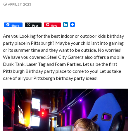
APRIL 27, 2023
L
Share
Post
Save
i
n
Are you Looking for the best indoor or outdoor kids birthday
k
party place in Pittsburgh? Maybe your child isn’t into gaming
e
d
or its summer time and they want to be outside. No worries!
I
We have you covered. Steel City Gamerz also offers a mobile
n
Dunk Tank, Laser Tag and Foam Parties. Let us be the first
Pittsburgh Birthday party place to come to you! Let us take
care of all your Pittsburgh birthday party ideas!