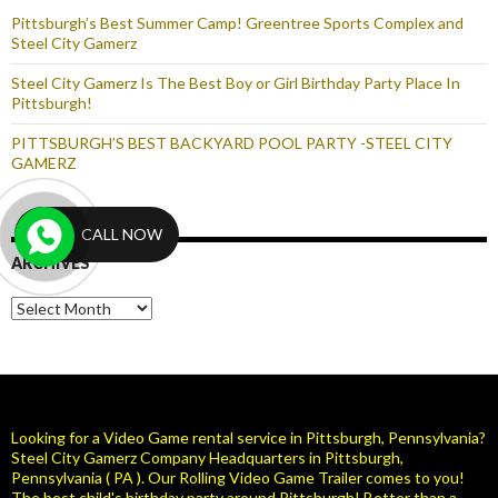
Pittsburgh’s Best Summer Camp! Greentree Sports Complex and
Steel City Gamerz
Steel City Gamerz Is The Best Boy or Girl Birthday Party Place In
Pittsburgh!
PITTSBURGH’S BEST BACKYARD POOL PARTY -STEEL CITY
GAMERZ
CALL NOW
ARCHIVES
Archives
Looking for a Video Game rental service in Pittsburgh, Pennsylvania?
Steel City Gamerz Company Headquarters in Pittsburgh,
Pennsylvania ( PA ). Our Rolling Video Game Trailer comes to you!
The best child's birthday party around Pittsburgh! Better than a