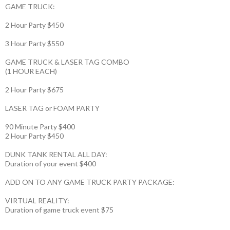
GAME TRUCK:
2 Hour Party $450
3 Hour Party $550
GAME TRUCK & LASER TAG COMBO
(1 HOUR EACH)
2 Hour Party $675
LASER TAG or FOAM PARTY
90 Minute Party $400
2 Hour Party $450
DUNK TANK RENTAL ALL DAY:
Duration of your event $400
ADD ON TO ANY GAME TRUCK PARTY PACKAGE:
VIRTUAL REALITY:
Duration of game truck event $75