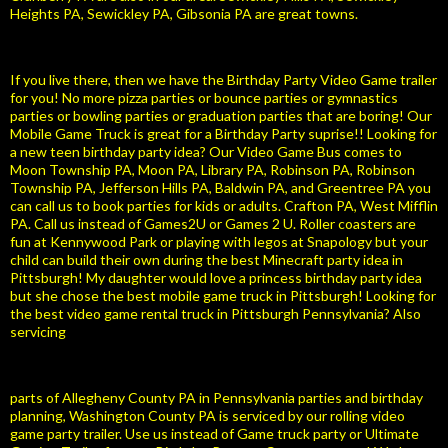
Heights PA, Sewickley PA, Gibsonia PA are great towns.
If you live there, then we have the Birthday Party Video Game trailer
for you! No more pizza parties or bounce parties or gymnastics
parties or bowling parties or graduation parties that are boring! Our
Mobile Game Truck is great for a Birthday Party suprise!! Looking for
a new teen birthday party idea? Our Video Game Bus comes to
Moon Township PA, Moon PA, Library PA, Robinson PA, Robinson
Township PA, Jefferson Hills PA, Baldwin PA, and Greentree PA you
can call us to book parties for kids or adults. Crafton PA, West Mifflin
PA. Call us instead of Games2U or Games 2 U. Roller coasters are
fun at Kennywood Park or playing with legos at Snapology but your
child can build their own during the best Minecraft party idea in
Pittsburgh! My daughter would love a princess birthday party idea
but she chose the best mobile game truck in Pittsburgh! Looking for
the best video game rental truck in Pittsburgh Pennsylvania? Also
servicing
parts of Allegheny County PA in Pennsylvania parties and birthday
planning, Washington County PA is serviced by our rolling video
game party trailer. Use us instead of Game truck party or Ultimate