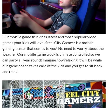
Our mobile game truck has latest and most popular video
games your kids will love! Steel City Gamerz is a mobile
gaming center that comes to you! No need to worry about the
weather. Our mobile game truck is climate controlled so we
can party all year round! Imagine how relaxing it will be while
our game coach takes care of the kids and you get to sit back
and relax!