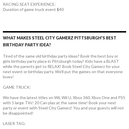
RACING SEAT EXPERIENCE:
Duration of game truck event $40
WHAT MAKES STEEL CITY GAMERZ PITTSBURGH’S BEST
BIRTHDAY PARTY IDEA?
Tired of the same old birthday party ideas? Book the best boy or
girls birthday party place in Pittsburgh today! Kids have a BLAST
while the parents get to RELAX! Book Steel City Gamerz for your
next event or birthday party. We’ll put the games on that everyone
loves!
GAME TRUCK:
We have the latest titles on Wii, Wii U, Xbox 360, Xbox One and PS5
with 5 large TVs! 20 Can play at the same time! Book your next
party or event with Steel City Gamerz! You and your guests will not
be disappointed!
LASER TAG: