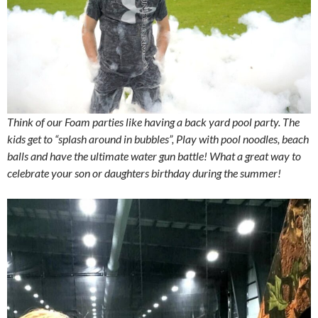
Think of our Foam parties like having a back yard pool party. The
kids get to “splash around in bubbles”, Play with pool noodles, beach
balls and have the ultimate water gun battle! What a great way to
celebrate your son or daughters birthday during the summer!