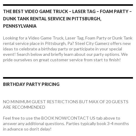
THE BEST VIDEO GAME TRUCK – LASER TAG – FOAM PARTY –
DUNK TANK RENTAL SERVICE IN PITTSBURGH,
PENNSYLVANIA
Looking for a Video Game Truck, Laser Tag, Foam Party or Dunk Tank
rental service place in Pittsburgh, Pa? Steel City Gamerz offers new
ideas to celebrate a birthday party or participate in your special
event! Search below and briefly learn about our party options. We
pride ourselves on great customer service from start to finish!
BIRTHDAY PARTY PRICING
NO MINIMUM GUEST RESTRICTIONS BUT MAX OF 20 GUESTS
ARE RECOMMENDED
Feel free to use the BOOK NOW/CONTACT US tab above to
answer any additional questions. Parties typically book 3-4 months
in advance so don’t delay!