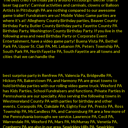
laser tag party! Carnival activities and carnivals, clowns or Balloon
Artists in Pittsburgh PA are nothing compared to our awesome
game trailer! Fundraisers are us! Mobile Video Game parties are
where it's at! Allegheny County Birthday parties, Beaver County
Birthday Party, Butler County Birthday party, Fayette County PA
Birthday Party, Washington County Birthday Party. If you live in the
following area and need Birthday Party or Corporate Event
Entertainment, have a video game party! Buena Vista PA, Bethel
Park PA, Upper St. Clair PA, Mt. Lebanon PA, Peters Township PA,
South Park PA, North Fayette PA, South Fayette are all towns and
cities that we can handle the
best surprise party in Renfrew PA, Valencia Pa, Bridgeville PA,
Hickory PA, Bakerstown PA, and Harmony PA are great towns to
hold birthday parties with our rolling video game truck. Wexford PA
has Kids Parties, School Fundraisers and functions. Private Parties in
Pennsylvania are our specialty. Also serving the following towns in
Westmoreland County PA with parties for birthday and other
events. Coraopolis PA, Oakdale PA, Eighty Four PA, Presto PA, Ross
Township PA, McCandless PA, and Canonsburg PA are a few more of
the Pennsylvania boroughs we service. Lawrence PA, Cecil PA,
Warrendale PA, Wexford PA, Mars PA, McMurray PA, Venetia PA,
Cranberry PA are also in our area. Sewickley Hills PA, Sewickley