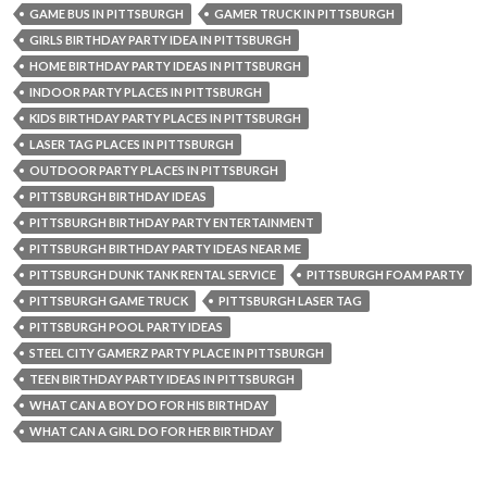
GAME BUS IN PITTSBURGH
GAMER TRUCK IN PITTSBURGH
GIRLS BIRTHDAY PARTY IDEA IN PITTSBURGH
HOME BIRTHDAY PARTY IDEAS IN PITTSBURGH
INDOOR PARTY PLACES IN PITTSBURGH
KIDS BIRTHDAY PARTY PLACES IN PITTSBURGH
LASER TAG PLACES IN PITTSBURGH
OUTDOOR PARTY PLACES IN PITTSBURGH
PITTSBURGH BIRTHDAY IDEAS
PITTSBURGH BIRTHDAY PARTY ENTERTAINMENT
PITTSBURGH BIRTHDAY PARTY IDEAS NEAR ME
PITTSBURGH DUNK TANK RENTAL SERVICE
PITTSBURGH FOAM PARTY
PITTSBURGH GAME TRUCK
PITTSBURGH LASER TAG
PITTSBURGH POOL PARTY IDEAS
STEEL CITY GAMERZ PARTY PLACE IN PITTSBURGH
TEEN BIRTHDAY PARTY IDEAS IN PITTSBURGH
WHAT CAN A BOY DO FOR HIS BIRTHDAY
WHAT CAN A GIRL DO FOR HER BIRTHDAY