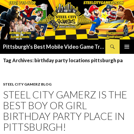
Search
Pittsburgh's Best Mobile Video Game Truck – Dunk Tank Rental – Foam Party – Laser Tag Birthday Party Places in Pittsburgh!
SKIP
PRIMAR
TO
Tag Archives: birthday party locations pittsburgh pa
MENU
CONTENT
STEEL CITY GAMERZ BLOG
STEEL CITY GAMERZ IS THE
BEST BOY OR GIRL
BIRTHDAY PARTY PLACE IN
PITTSBURGH!