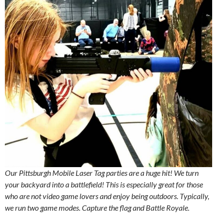
Our Pittsburgh Mobile Laser Tag parties are a huge hit! We turn
your backyard into a battlefield! This is especially great for those
who are not video game lovers and enjoy being outdoors. Typically,
we run two game modes. Capture the flag and Battle Royale.