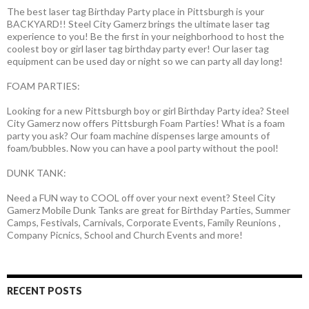
The best laser tag Birthday Party place in Pittsburgh is your
BACKYARD!! Steel City Gamerz brings the ultimate laser tag
experience to you! Be the first in your neighborhood to host the
coolest boy or girl laser tag birthday party ever! Our laser tag
equipment can be used day or night so we can party all day long!
FOAM PARTIES:
Looking for a new Pittsburgh boy or girl Birthday Party idea? Steel
City Gamerz now offers Pittsburgh Foam Parties! What is a foam
party you ask? Our foam machine dispenses large amounts of
foam/bubbles. Now you can have a pool party without the pool!
DUNK TANK:
Need a FUN way to COOL off over your next event? Steel City
Gamerz Mobile Dunk Tanks are great for Birthday Parties, Summer
Camps, Festivals, Carnivals, Corporate Events, Family Reunions ,
Company Picnics, School and Church Events and more!
RECENT POSTS