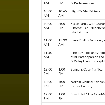
AM
PM
& Performances
10:00
10:45
HighKix Martial Arts
AM
AM
10:00
2:00
State Farm Agent Sarah
AM
PM
Thomas
Car Cruise
bene
Life Latrobe
11:00
11:30
Laurel Valley Academy 
AM
AM
11:30
The Ray Foot and Ankl
AM
Mini-Parade
parades to 
& Valley Dairy for a split
12:00
1:00
Sarina & Caterina Neal
PM
PM
12:00
4:00
Netflix Original Series
M
PM
PM
Extras Casting
12:00
1:00
Scott Hall “The One M
PM
PM