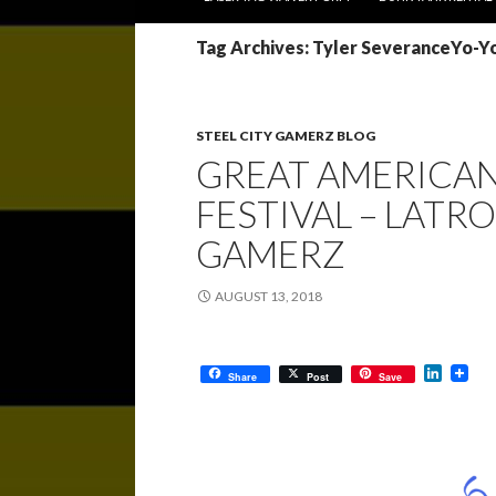
Tag Archives: Tyler SeveranceYo-
STEEL CITY GAMERZ BLOG
GREAT AMERICAN
FESTIVAL – LATROB
GAMERZ
AUGUST 13, 2018
L
Share
Post
Save
i
n
k
e
d
I