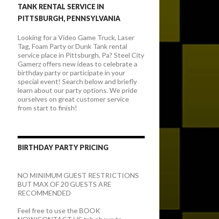
TANK RENTAL SERVICE IN
PITTSBURGH, PENNSYLVANIA
Looking for a Video Game Truck, Laser
Tag, Foam Party or Dunk Tank rental
service place in Pittsburgh, Pa? Steel City
Gamerz offers new ideas to celebrate a
birthday party or participate in your
special event! Search below and briefly
learn about our party options. We pride
ourselves on great customer service
from start to finish!
BIRTHDAY PARTY PRICING
NO MINIMUM GUEST RESTRICTIONS
BUT MAX OF 20 GUESTS ARE
RECOMMENDED
Feel free to use the BOOK