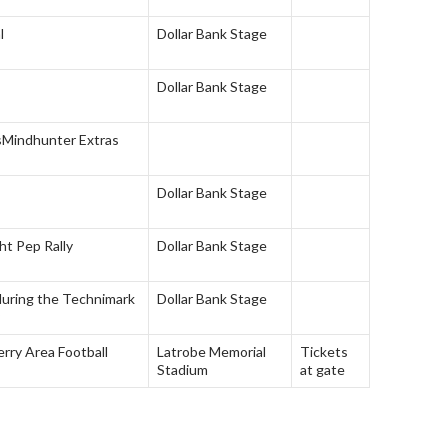
l
Dollar Bank Stage
Dollar Bank Stage
s
Mindhunter Extras
Dollar Bank Stage
ht Pep Rally
Dollar Bank Stage
during the Technimark
Dollar Bank Stage
rry Area Football
Latrobe Memorial
Tickets
Stadium
at gate