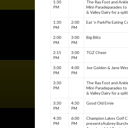
1:30
The Ray Foot and Ankl
PM
Mini-Parade
parades to 
& Valley Dairy for a split
1:30
2:00
Eat ‘n Park
Pie Eating C
PM
PM
2:00
3:00
Big Blitz
PM
PM
2:15
3:00
TGZ Cheer
PM
PM
3:00
4:00
Joe Golden & Jane We
PM
PM
3:30
The Ray Foot and Ankl
PM
Mini-Parade
parades to 
& Valley Dairy for a split
3:30
4:30
Good Old Ernie
PM
PM
4:30
6:00
Champion Lakes Golf 
PM
PM
presents
Aubrey Burche