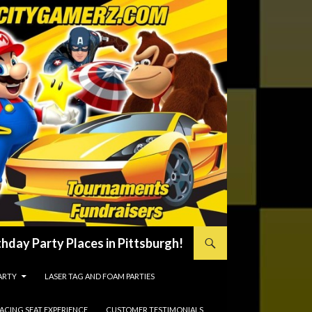
hday Party Places in Pittsburgh!
ARTY
LASER TAG AND FOAM PARTIES
RACING SEAT EXPERIENCE
CUSTOMER TESTIMONIALS