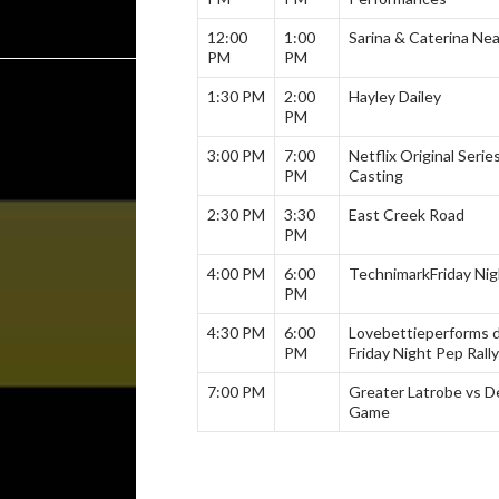
12:00
1:00
Sarina & Caterina Nea
PM
PM
1:30 PM
2:00
Hayley Dailey
PM
3:00 PM
7:00
Netflix Original Serie
PM
Casting
2:30 PM
3:30
East Creek Road
PM
4:00 PM
6:00
Technimark
Friday Nig
PM
4:30 PM
6:00
Lovebettie
performs 
PM
Friday Night Pep Rally
7:00 PM
Greater Latrobe vs De
Game