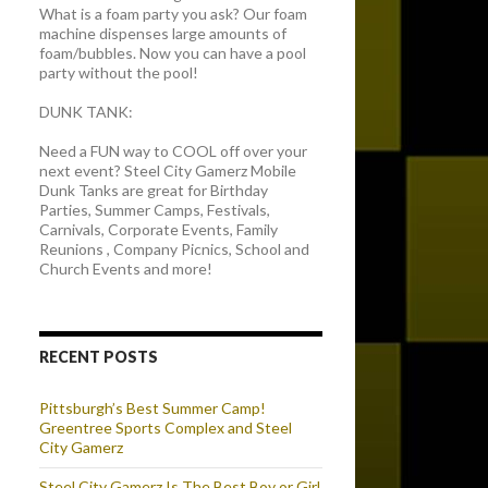
What is a foam party you ask? Our foam
machine dispenses large amounts of
foam/bubbles. Now you can have a pool
party without the pool!
DUNK TANK:
Need a FUN way to COOL off over your
next event? Steel City Gamerz Mobile
Dunk Tanks are great for Birthday
Parties, Summer Camps, Festivals,
Carnivals, Corporate Events, Family
Reunions , Company Picnics, School and
Church Events and more!
RECENT POSTS
Pittsburgh’s Best Summer Camp!
Greentree Sports Complex and Steel
City Gamerz
Steel City Gamerz Is The Best Boy or Girl