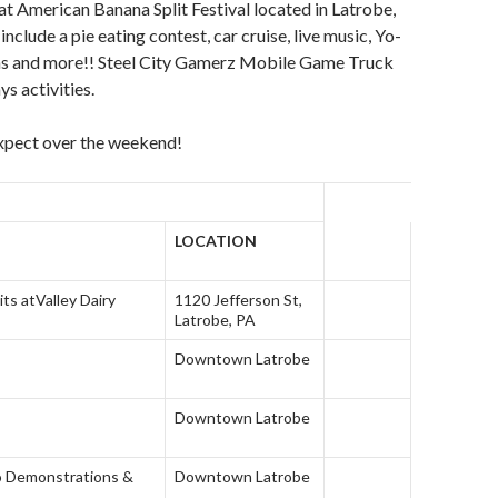
at American Banana Split Festival located in Latrobe,
nclude a pie eating contest, car cruise, live music, Yo-
uns and more!! Steel City Gamerz Mobile Game Truck
ys activities.
expect over the weekend!
LOCATION
its at
Valley Dairy
1120 Jefferson St,
Latrobe, PA
Downtown Latrobe
Downtown Latrobe
o Demonstrations &
Downtown Latrobe