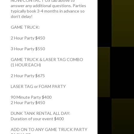
NOW/CONTACT US tab above to
answer any additional questions. Parties
typically book 3-4 months in advance so
don’t delay!
GAME TRUCK:
2 Hour Party $450
3 Hour Party $550
GAME TRUCK & LASER TAG COMBO
(1 HOUR EACH)
2 Hour Party $675
LASER TAG or FOAM PARTY
90 Minute Party $400
2 Hour Party $450
DUNK TANK RENTAL ALL DAY:
Duration of your event $400
ADD ON TO ANY GAME TRUCK PARTY