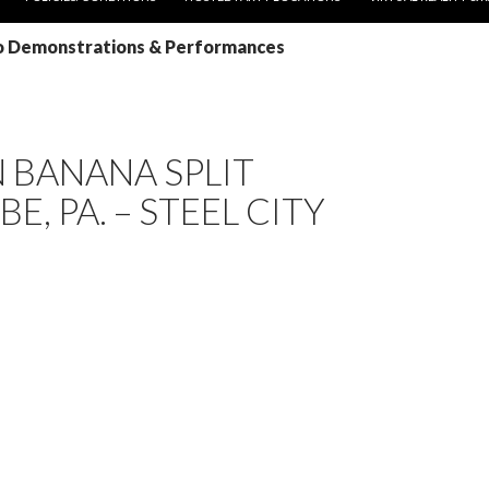
Yo Demonstrations & Performances
 BANANA SPLIT
E, PA. – STEEL CITY