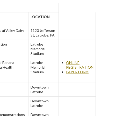
LOCATION
s at
Valley Dairy
1120 Jefferson
St, Latrobe, PA
ation
Latrobe
Memorial
Stadium
k Banana
Latrobe
ONLINE
a Health
Memorial
REGISTRATION
Stadium
PAPER FORM
Downtown
Latrobe
Downtown
Latrobe
Demonstrations
Downtown