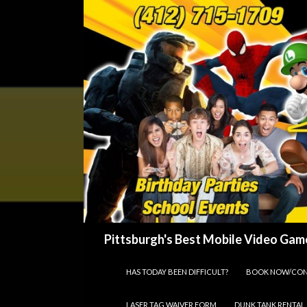
Search
Pittsburgh's Best Mobile Video Game
SKIP TO CONTENT
HAS TODAY BEEN DIFFICULT?
BOOK NOW/CON
LASER TAG WAIVER FORM
DUNK TANK RENTAL