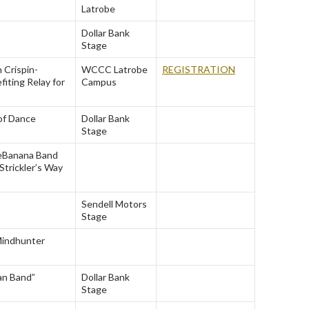
Latrobe
Dollar Bank
Stage
 Crispin-
WCCC Latrobe
REGISTRATION
fiting Relay for
Campus
of Dance
Dollar Bank
Stage
e
Banana Band
Strickler’s Way
Sendell Motors
Stage
indhunter
an Band”
Dollar Bank
Stage