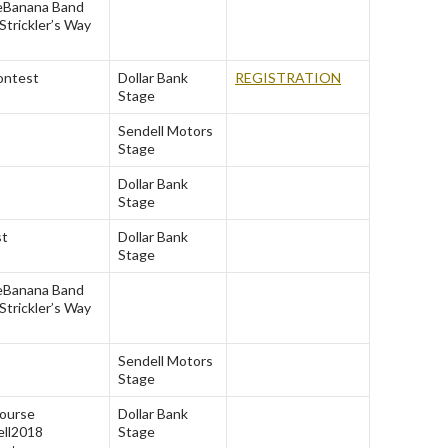
e
Banana Band
Strickler’s Way
ontest
Dollar Bank
REGISTRATION
Stage
Sendell Motors
Stage
Dollar Bank
Stage
st
Dollar Bank
Stage
e
Banana Band
Strickler’s Way
Sendell Motors
Stage
Course
Dollar Bank
ll
2018
Stage