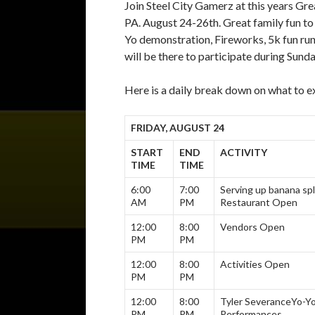
Join Steel City Gamerz at this years Gre
PA. August 24-26th. Great family fun to i
Yo demonstration, Fireworks, 5k fun r
will be there to participate during Sunda
Here is a daily break down on what to 
FRIDAY, AUGUST 24
START
END
ACTIVITY
TIME
TIME
6:00
7:00
Serving up banana spl
AM
PM
Restaurant Open
12:00
8:00
Vendors Open
PM
PM
12:00
8:00
Activities Open
PM
PM
12:00
8:00
Tyler Severance
Yo-Y
PM
PM
Performances