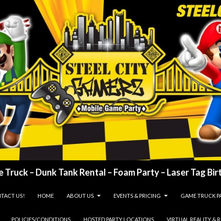
 Truck – Dunk Tank Rental – Foam Party – Laser Tag Birt
TACT US!
HOME
ABOUT US
EVENTS & PRICING
GAME TRUCK P
POLICIES/CONDITIONS
HOSTED PARTY LOCATIONS
VIRTUAL REALITY & 