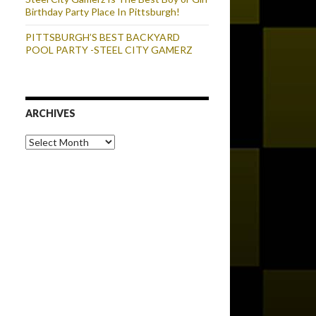
Birthday Party Place In Pittsburgh!
PITTSBURGH’S BEST BACKYARD
POOL PARTY -STEEL CITY GAMERZ
ARCHIVES
Archives