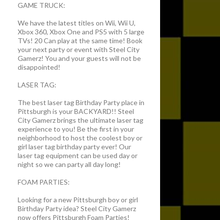
GAME TRUCK:
We have the latest titles on Wii, Wii U,
Xbox 360, Xbox One and PS5 with 5 large
TVs! 20 Can play at the same time! Book
your next party or event with Steel City
Gamerz! You and your guests will not be
disappointed!
LASER TAG:
The best laser tag Birthday Party place in
Pittsburgh is your BACKYARD!! Steel
City Gamerz brings the ultimate laser tag
experience to you! Be the first in your
neighborhood to host the coolest boy or
girl laser tag birthday party ever! Our
laser tag equipment can be used day or
night so we can party all day long!
FOAM PARTIES:
Looking for a new Pittsburgh boy or girl
Birthday Party idea? Steel City Gamerz
now offers Pittsburgh Foam Parties!