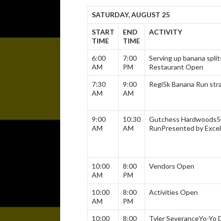
SATURDAY, AUGUST 25
START
END
ACTIVITY
TIME
TIME
6:00
7:00
Serving up banana split
AM
PM
Restaurant Open
7:30
9:00
Regi5k Banana Run str
AM
AM
9:00
10:30
Gutchess Hardwoods
5
AM
AM
Run
Presented by Excel
10:00
8:00
Vendors Open
AM
PM
10:00
8:00
Activities Open
AM
PM
10:00
8:00
Tyler Severance
Yo-Yo 