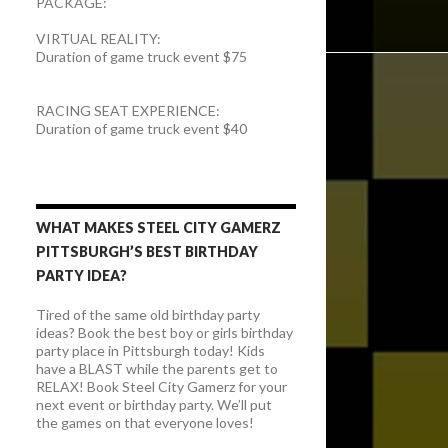
PACKAGE:
VIRTUAL REALITY:
Duration of game truck event $75
RACING SEAT EXPERIENCE:
Duration of game truck event $40
WHAT MAKES STEEL CITY GAMERZ
PITTSBURGH’S BEST BIRTHDAY
PARTY IDEA?
Tired of the same old birthday party
ideas? Book the best boy or girls birthday
party place in Pittsburgh today! Kids
have a BLAST while the parents get to
RELAX! Book Steel City Gamerz for your
next event or birthday party. We’ll put
the games on that everyone loves!