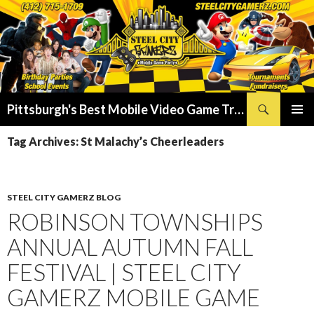
Search
Pittsburgh's Best Mobile Video Game Truck – Dunk Tank Rental – Foam Party – Laser Tag Birthday Party Places in Pittsburgh!
SKIP
PRIMAR
TO
Tag Archives: St Malachy’s Cheerleaders
MENU
CONTENT
STEEL CITY GAMERZ BLOG
ROBINSON TOWNSHIPS
ANNUAL AUTUMN FALL
FESTIVAL | STEEL CITY
GAMERZ MOBILE GAME