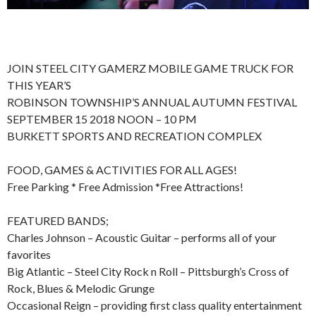
JOIN STEEL CITY GAMERZ MOBILE GAME TRUCK FOR
THIS YEAR’S
ROBINSON TOWNSHIP’S ANNUAL AUTUMN FESTIVAL
SEPTEMBER 15 2018 NOON – 10 PM
BURKETT SPORTS AND RECREATION COMPLEX
FOOD, GAMES & ACTIVITIES FOR ALL AGES!
Free Parking * Free Admission *Free Attractions!
FEATURED BANDS;
Charles Johnson – Acoustic Guitar – performs all of your
favorites
Big Atlantic – Steel City Rock n Roll – Pittsburgh’s Cross of
Rock, Blues & Melodic Grunge
Occasional Reign – providing first class quality entertainment