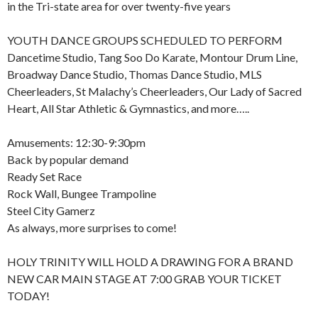
in the Tri-state area for over twenty-five years
YOUTH DANCE GROUPS SCHEDULED TO PERFORM
Dancetime Studio, Tang Soo Do Karate, Montour Drum Line,
Broadway Dance Studio, Thomas Dance Studio, MLS
Cheerleaders, St Malachy’s Cheerleaders, Our Lady of Sacred
Heart, All Star Athletic & Gymnastics, and more…..
Amusements: 12:30-9:30pm
Back by popular demand
Ready Set Race
Rock Wall, Bungee Trampoline
Steel City Gamerz
As always, more surprises to come!
HOLY TRINITY WILL HOLD A DRAWING FOR A BRAND
NEW CAR MAIN STAGE AT 7:00 GRAB YOUR TICKET
TODAY!