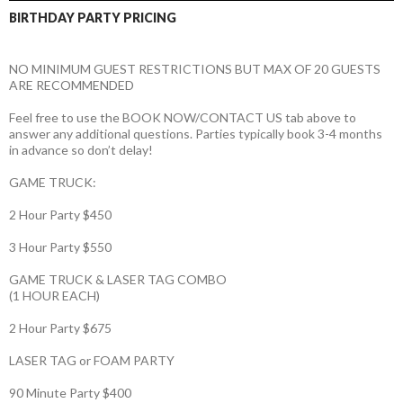
BIRTHDAY PARTY PRICING
NO MINIMUM GUEST RESTRICTIONS BUT MAX OF 20 GUESTS
ARE RECOMMENDED
Feel free to use the BOOK NOW/CONTACT US tab above to
answer any additional questions. Parties typically book 3-4 months
in advance so don’t delay!
GAME TRUCK:
2 Hour Party $450
3 Hour Party $550
GAME TRUCK & LASER TAG COMBO
(1 HOUR EACH)
2 Hour Party $675
LASER TAG or FOAM PARTY
90 Minute Party $400