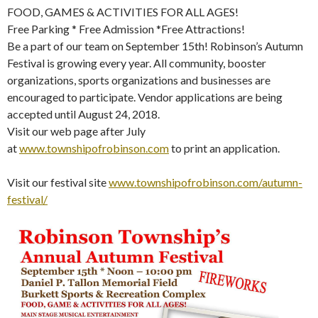
FOOD, GAMES & ACTIVITIES FOR ALL AGES!
Free Parking * Free Admission *Free Attractions!
Be a part of our team on September 15th! Robinson’s Autumn
Festival is growing every year. All community, booster
organizations, sports organizations and businesses are
encouraged to participate. Vendor applications are being
accepted until August 24, 2018.
Visit our web page after July
at
www.townshipofrobinson.com
to print an application.
Visit our festival site
www.townshipofrobinson.com/autumn-
festival/