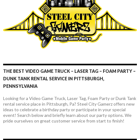
t
THE BEST VIDEO GAME TRUCK – LASER TAG – FOAM PARTY –
DUNK TANK RENTAL SERVICE IN PITTSBURGH,
PENNSYLVANIA
Looking for a Video Game Truck, Laser Tag, Foam Party or Dunk Tank
rental service place in Pittsburgh, Pa? Steel City Gamerz offers new
ideas to celebrate a birthday party or participate in your special
event! Search below and briefly learn about our party options. We
pride ourselves on great customer service from start to finish!