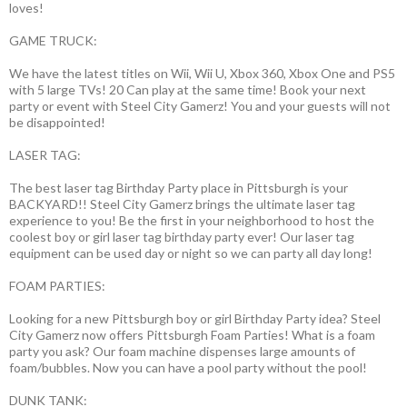
loves!
GAME TRUCK:
We have the latest titles on Wii, Wii U, Xbox 360, Xbox One and PS5
with 5 large TVs! 20 Can play at the same time! Book your next
party or event with Steel City Gamerz! You and your guests will not
be disappointed!
LASER TAG:
The best laser tag Birthday Party place in Pittsburgh is your
BACKYARD!! Steel City Gamerz brings the ultimate laser tag
experience to you! Be the first in your neighborhood to host the
coolest boy or girl laser tag birthday party ever! Our laser tag
equipment can be used day or night so we can party all day long!
FOAM PARTIES:
Looking for a new Pittsburgh boy or girl Birthday Party idea? Steel
City Gamerz now offers Pittsburgh Foam Parties! What is a foam
party you ask? Our foam machine dispenses large amounts of
foam/bubbles. Now you can have a pool party without the pool!
DUNK TANK: