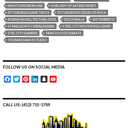
MONTOUR DRUM LINE
OUR LADY OF SACRED HEART
PITTSBURGH GAME TRUCK
PITTSBURGH’S CROSS OF ROCK
ROBINSON FALL FESTIVAL DATE
ROCK WALLS
SEPTEMBER 15
ST MALACHY’S CHEERLEADERS
STEEL CITY ROCK N ROLL BAND
STEL CITY GAMERZ
TANG SOO DO KARATE
THOMAS DANCE STUDIO
FOLLOW US ON SOCIAL MEDIA
F
T
P
L
S
Y
a
w
i
i
n
o
c
i
n
n
a
u
e
t
t
k
p
T
CALL US: (412) 715-1709
b
t
e
e
c
u
o
e
r
d
h
b
o
r
e
I
a
e
k
s
n
t