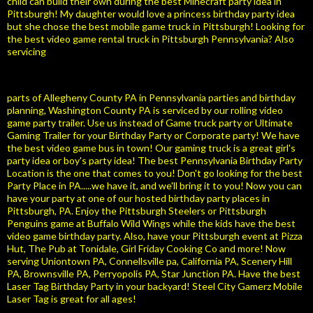
child can build their own during the best Minecraft party idea in
Pittsburgh! My daughter would love a princess birthday party idea
but she chose the best mobile game truck in Pittsburgh! Looking for
the best video game rental truck in Pittsburgh Pennsylvania? Also
servicing
parts of Allegheny County PA in Pennsylvania parties and birthday
planning, Washington County PA is serviced by our rolling video
game party trailer. Use us instead of Game truck party or Ultimate
Gaming Trailer for your Birthday Party or Corporate party! We have
the best video game bus in town! Our gaming truck is a great girl's
party idea or boy's party idea! The best Pennsylvania Birthday Party
Location is the one that comes to you! Don't go looking for the best
Party Place in PA.....we have it, and we'll bring it to you! Now you can
have your party at one of our hosted birthday party places in
Pittsburgh, PA. Enjoy the Pittsburgh Steelers or Pittsburgh
Penguins game at Buffalo Wild Wings while the kids have the best
video game birthday party. Also, have your Pittsburgh event at Pizza
Hut, The Pub at Tonidale, Girl Friday Cooking Co and more! Now
serving Uniontown PA, Connellsville pa, California PA, Scenery Hill
PA, Brownsville PA, Perryopolis PA, Star Junction PA. Have the best
Laser Tag Birthday Party in your backyard! Steel City Gamerz Mobile
Laser Tag is great for all ages!