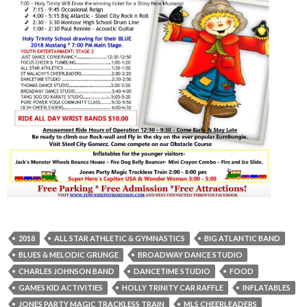
2018
ALL STAR ATHLETIC & GYMNASTICS
BIG ATLANTIC BAND
BLUES & MELODIC GRUNGE
BROADWAY DANCE STUDIO
CHARLES JOHNSON BAND
DANCETIME STUDIO
FOOD
GAMES KID ACTIVITIES
HOLLY TRINITY CAR RAFFLE
INFLATABLES
JONES PARTY MAGIC TRACKLESS TRAIN
MLS CHEERLEADERS