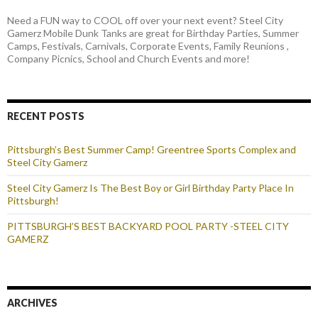
Need a FUN way to COOL off over your next event? Steel City
Gamerz Mobile Dunk Tanks are great for Birthday Parties, Summer
Camps, Festivals, Carnivals, Corporate Events, Family Reunions ,
Company Picnics, School and Church Events and more!
RECENT POSTS
Pittsburgh’s Best Summer Camp! Greentree Sports Complex and
Steel City Gamerz
Steel City Gamerz Is The Best Boy or Girl Birthday Party Place In
Pittsburgh!
PITTSBURGH’S BEST BACKYARD POOL PARTY -STEEL CITY
GAMERZ
ARCHIVES