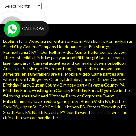
Archives
CALL NOW
Looking for a Video Game rental service in Pittsburgh, Pennsylvania?
Steel City Gamerz Company Headquarters in Pittsburgh,
Pennsylvania ( PA ). Our Rolling Video Game Trailer comes to you!
The best child's birthday party around Pittsburgh! Better than a
laser tag party! Carnival activities and carnivals, clowns or Balloon
Artists in Pittsburgh PA are nothing compared to our awesome
game trailer! Fundraisers are us! Mobile Video Game parties are
where it's at! Allegheny County Birthday parties, Beaver County
Birthday Party, Butler County Birthday party, Fayette County PA
Birthday Party, Washington County Birthday Party. If you live in the
following area and need Birthday Party or Corporate Event
Entertainment, have a video game party! Buena Vista PA, Bethel
Park PA, Upper St. Clair PA, Mt. Lebanon PA, Peters Township PA,
South Park PA, North Fayette PA, South Fayette are all towns and
cities that we can handle the