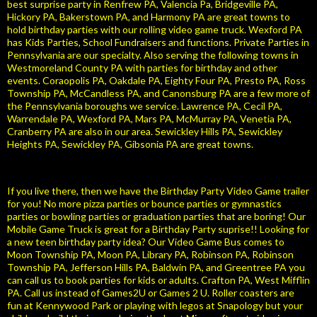
best surprise party in Renfrew PA, Valencia Pa, Bridgeville PA,
Hickory PA, Bakerstown PA, and Harmony PA are great towns to
hold birthday parties with our rolling video game truck. Wexford PA
has Kids Parties, School Fundraisers and functions. Private Parties in
Pennsylvania are our specialty. Also serving the following towns in
Westmoreland County PA with parties for birthday and other
events. Coraopolis PA, Oakdale PA, Eighty Four PA, Presto PA, Ross
Township PA, McCandless PA, and Canonsburg PA are a few more of
the Pennsylvania boroughs we service. Lawrence PA, Cecil PA,
Warrendale PA, Wexford PA, Mars PA, McMurray PA, Venetia PA,
Cranberry PA are also in our area. Sewickley Hills PA, Sewickley
Heights PA, Sewickley PA, Gibsonia PA are great towns.
If you live there, then we have the Birthday Party Video Game trailer
for you! No more pizza parties or bounce parties or gymnastics
parties or bowling parties or graduation parties that are boring! Our
Mobile Game Truck is great for a Birthday Party suprise!! Looking for
a new teen birthday party idea? Our Video Game Bus comes to
Moon Township PA, Moon PA, Library PA, Robinson PA, Robinson
Township PA, Jefferson Hills PA, Baldwin PA, and Greentree PA you
can call us to book parties for kids or adults. Crafton PA, West Mifflin
PA. Call us instead of Games2U or Games 2 U. Roller coasters are
fun at Kennywood Park or playing with legos at Snapology but your