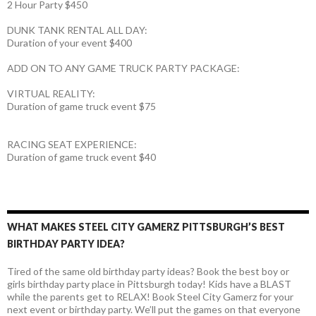
2 Hour Party $450
DUNK TANK RENTAL ALL DAY:
Duration of your event $400
ADD ON TO ANY GAME TRUCK PARTY PACKAGE:
VIRTUAL REALITY:
Duration of game truck event $75
RACING SEAT EXPERIENCE:
Duration of game truck event $40
WHAT MAKES STEEL CITY GAMERZ PITTSBURGH’S BEST
BIRTHDAY PARTY IDEA?
Tired of the same old birthday party ideas? Book the best boy or
girls birthday party place in Pittsburgh today! Kids have a BLAST
while the parents get to RELAX! Book Steel City Gamerz for your
next event or birthday party. We’ll put the games on that everyone