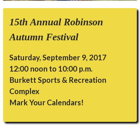
15th Annual Robinson
Autumn Festival
Saturday, September 9, 2017
12:00 noon to 10:00 p.m.
Burkett Sports & Recreation
Complex
Mark Your Calendars!