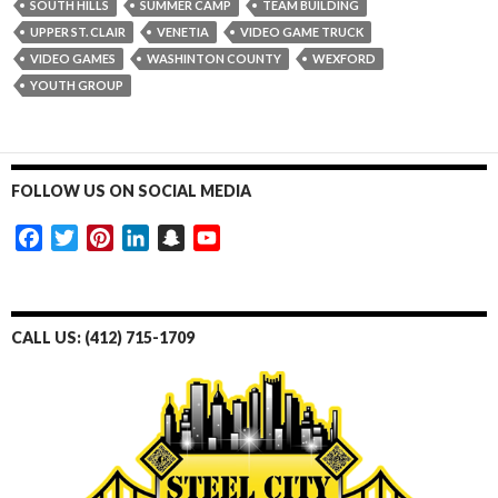
SOUTH HILLS
SUMMER CAMP
TEAM BUILDING
UPPER ST. CLAIR
VENETIA
VIDEO GAME TRUCK
VIDEO GAMES
WASHINTON COUNTY
WEXFORD
YOUTH GROUP
FOLLOW US ON SOCIAL MEDIA
F
T
P
L
S
Y
a
w
i
i
n
o
c
i
n
n
a
u
e
t
t
k
p
T
CALL US: (412) 715-1709
b
t
e
e
c
u
o
e
r
d
h
b
o
r
e
I
a
e
k
s
n
t
t