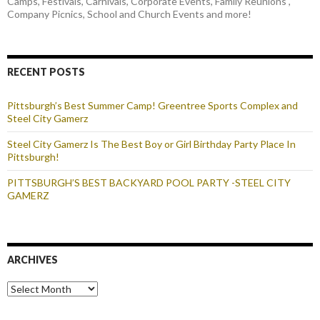
Camps, Festivals, Carnivals, Corporate Events, Family Reunions ,
Company Picnics, School and Church Events and more!
RECENT POSTS
Pittsburgh’s Best Summer Camp! Greentree Sports Complex and
Steel City Gamerz
Steel City Gamerz Is The Best Boy or Girl Birthday Party Place In
Pittsburgh!
PITTSBURGH’S BEST BACKYARD POOL PARTY -STEEL CITY
GAMERZ
ARCHIVES
Archives