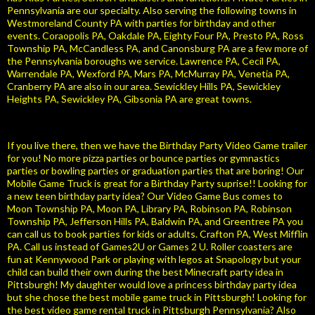
Pennsylvania are our specialty. Also serving the following towns in
Westmoreland County PA with parties for birthday and other
events. Coraopolis PA, Oakdale PA, Eighty Four PA, Presto PA, Ross
Township PA, McCandless PA, and Canonsburg PA are a few more of
the Pennsylvania boroughs we service. Lawrence PA, Cecil PA,
Warrendale PA, Wexford PA, Mars PA, McMurray PA, Venetia PA,
Cranberry PA are also in our area. Sewickley Hills PA, Sewickley
Heights PA, Sewickley PA, Gibsonia PA are great towns.
If you live there, then we have the Birthday Party Video Game trailer
for you! No more pizza parties or bounce parties or gymnastics
parties or bowling parties or graduation parties that are boring! Our
Mobile Game Truck is great for a Birthday Party suprise!! Looking for
a new teen birthday party idea? Our Video Game Bus comes to
Moon Township PA, Moon PA, Library PA, Robinson PA, Robinson
Township PA, Jefferson Hills PA, Baldwin PA, and Greentree PA you
can call us to book parties for kids or adults. Crafton PA, West Mifflin
PA. Call us instead of Games2U or Games 2 U. Roller coasters are
fun at Kennywood Park or playing with legos at Snapology but your
child can build their own during the best Minecraft party idea in
Pittsburgh! My daughter would love a princess birthday party idea
but she chose the best mobile game truck in Pittsburgh! Looking for
the best video game rental truck in Pittsburgh Pennsylvania? Also