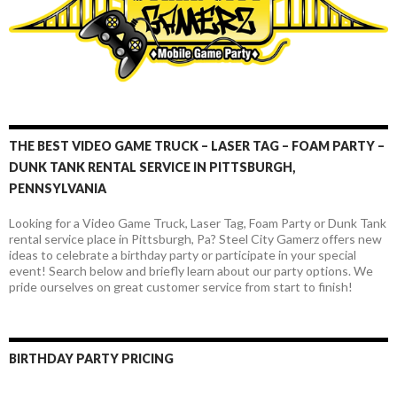
THE BEST VIDEO GAME TRUCK – LASER TAG – FOAM PARTY –
DUNK TANK RENTAL SERVICE IN PITTSBURGH,
PENNSYLVANIA
Looking for a Video Game Truck, Laser Tag, Foam Party or Dunk Tank
rental service place in Pittsburgh, Pa? Steel City Gamerz offers new
ideas to celebrate a birthday party or participate in your special
event! Search below and briefly learn about our party options. We
pride ourselves on great customer service from start to finish!
BIRTHDAY PARTY PRICING