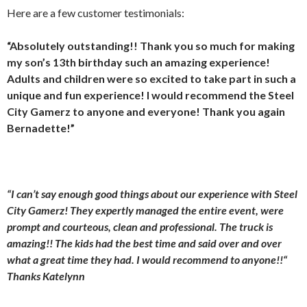
Here are a few customer testimonials:
“Absolutely outstanding!! Thank you so much for making
my son’s 13th birthday such an amazing experience!
Adults and children were so excited to take part in such a
unique and fun experience! I would recommend the Steel
City Gamerz to anyone and everyone! Thank you again
Bernadette!”
“I can’t say enough good things about our experience with Steel
City Gamerz! They expertly managed the entire event, were
prompt and courteous, clean and professional. The truck is
amazing!! The kids had the best time and said over and over
what a great time they had. I would recommend to anyone!!“
Thanks Katelynn