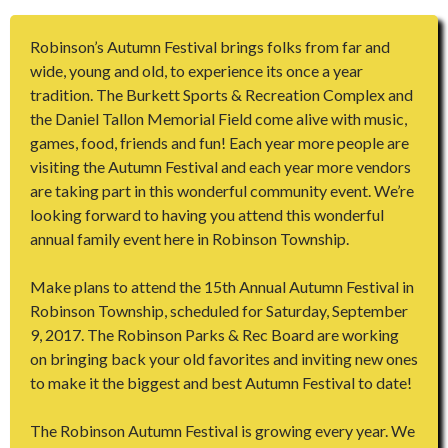
Robinson’s Autumn Festival brings folks from far and
wide, young and old, to experience its once a year
tradition. The Burkett Sports & Recreation Complex and
the Daniel Tallon Memorial Field come alive with music,
games, food, friends and fun! Each year more people are
visiting the Autumn Festival and each year more vendors
are taking part in this wonderful community event. We’re
looking forward to having you attend this wonderful
annual family event here in Robinson Township.
Make plans to attend the 15th Annual Autumn Festival in
Robinson Township, scheduled for Saturday, September
9, 2017. The Robinson Parks & Rec Board are working
on bringing back your old favorites and inviting new ones
to make it the biggest and best Autumn Festival to date!
The Robinson Autumn Festival is growing every year. We