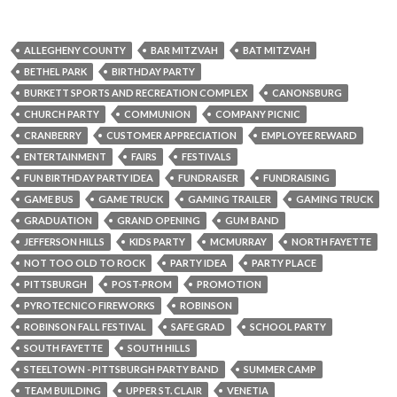
ALLEGHENY COUNTY
BAR MITZVAH
BAT MITZVAH
BETHEL PARK
BIRTHDAY PARTY
BURKETT SPORTS AND RECREATION COMPLEX
CANONSBURG
CHURCH PARTY
COMMUNION
COMPANY PICNIC
CRANBERRY
CUSTOMER APPRECIATION
EMPLOYEE REWARD
ENTERTAINMENT
FAIRS
FESTIVALS
FUN BIRTHDAY PARTY IDEA
FUNDRAISER
FUNDRAISING
GAME BUS
GAME TRUCK
GAMING TRAILER
GAMING TRUCK
GRADUATION
GRAND OPENING
GUM BAND
JEFFERSON HILLS
KIDS PARTY
MCMURRAY
NORTH FAYETTE
NOT TOO OLD TO ROCK
PARTY IDEA
PARTY PLACE
PITTSBURGH
POST-PROM
PROMOTION
PYROTECNICO FIREWORKS
ROBINSON
ROBINSON FALL FESTIVAL
SAFE GRAD
SCHOOL PARTY
SOUTH FAYETTE
SOUTH HILLS
STEELTOWN - PITTSBURGH PARTY BAND
SUMMER CAMP
TEAM BUILDING
UPPER ST. CLAIR
VENETIA