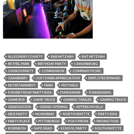
ALLEGHENY COUNTY
BAR MITZVAH
BAT MITZVAH
BETHEL PARK
BIRTHDAY PARTY
CANONSBURG
CHURCH PARTY
COMMUNION
COMPANY PICNIC
CRANBERRY
CUSTOMER APPRECIATION
EMPLOYEE REWARD
ENTERTAINMENT
FAIRS
FESTIVALS
FUN BIRTHDAY PARTY IDEA
FUNDRAISER
FUNDRAISING
GAME BUS
GAME TRUCK
GAMING TRAILER
GAMING TRUCK
GRADUATION
GRAND OPENING
JEFFERSON HILLS
KIDS PARTY
MCMURRAY
NORTH FAYETTE
PARTY IDEA
PARTY PLACE
PITTSBURGH
POST-PROM
PROMOTION
ROBINSON
SAFE GRAD
SCHOOL PARTY
SOUTH FAYETTE