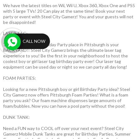
We have the latest titles on Wii, Wii U, Xbox 360, Xbox One and PS5
with 5 large TVs! 20 Can play at the same time! Book your next
party or event with Steel City Gamerz! You and your guests will not
be disappointed!
LASER TAG:
CALL NOW
The best laser tag Birthday Party place in Pittsburgh is your
BACKYARD!! Steel City Gamerz brings the ultimate laser tag
experience to you! Be the first in your neighborhood to host the
coolest boy or girl laser tag birthday party ever! Our laser tag
equipment can be used day or night so we can party all day long!
FOAM PARTIES:
Looking for a new Pittsburgh boy or girl Birthday Party idea? Steel
City Gamerz now offers Pittsburgh Foam Parties! What is a foam
party you ask? Our foam machine dispenses large amounts of
foam/bubbles. Now you can have a pool party without the pool!
DUNK TANK:
Need a FUN way to COOL off over your next event? Steel City
Gamerz Mobile Dunk Tanks are great for Birthday Parties, Summer