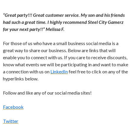
“Great party!!! Great customer service. My son and his friends
had such a great time. I highly recommend Steel City Gamerz
for your next party!!” Melissa F.
For those of us who have a small business social media is a
great way to share our business. Below are links that will
enable you to connect with us. If you care to receive discounts,
know what events we will be participating in and want to make
a connection with us on
LinkedIn
feel free to click on any of the
hyperlinks below.
Follow and like any of our social media sites!
Facebook
Twitter