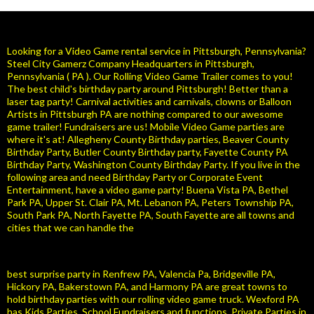
Looking for a Video Game rental service in Pittsburgh, Pennsylvania?
Steel City Gamerz Company Headquarters in Pittsburgh,
Pennsylvania ( PA ). Our Rolling Video Game Trailer comes to you!
The best child's birthday party around Pittsburgh! Better than a
laser tag party! Carnival activities and carnivals, clowns or Balloon
Artists in Pittsburgh PA are nothing compared to our awesome
game trailer! Fundraisers are us! Mobile Video Game parties are
where it's at! Allegheny County Birthday parties, Beaver County
Birthday Party, Butler County Birthday party, Fayette County PA
Birthday Party, Washington County Birthday Party. If you live in the
following area and need Birthday Party or Corporate Event
Entertainment, have a video game party! Buena Vista PA, Bethel
Park PA, Upper St. Clair PA, Mt. Lebanon PA, Peters Township PA,
South Park PA, North Fayette PA, South Fayette are all towns and
cities that we can handle the
best surprise party in Renfrew PA, Valencia Pa, Bridgeville PA,
Hickory PA, Bakerstown PA, and Harmony PA are great towns to
hold birthday parties with our rolling video game truck. Wexford PA
has Kids Parties, School Fundraisers and functions. Private Parties in