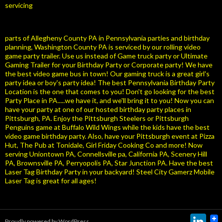
servicing
parts of Allegheny County PA in Pennsylvania parties and birthday
planning, Washington County PA is serviced by our rolling video
game party trailer. Use us instead of Game truck party or Ultimate
Gaming Trailer for your Birthday Party or Corporate party! We have
the best video game bus in town! Our gaming truck is a great girl's
party idea or boy's party idea! The best Pennsylvania Birthday Party
Location is the one that comes to you! Don't go looking for the best
Party Place in PA.....we have it, and we'll bring it to you! Now you can
have your party at one of our hosted birthday party places in
Pittsburgh, PA. Enjoy the Pittsburgh Steelers or Pittsburgh
Penguins game at Buffalo Wild Wings while the kids have the best
video game birthday party. Also, have your Pittsburgh event at Pizza
Hut, The Pub at Tonidale, Girl Friday Cooking Co and more! Now
serving Uniontown PA, Connellsville pa, California PA, Scenery Hill
PA, Brownsville PA, Perryopolis PA, Star Junction PA. Have the best
Laser Tag Birthday Party in your backyard! Steel City Gamerz Mobile
Laser Tag is great for all ages!
Link
Proudly powered by WordPress