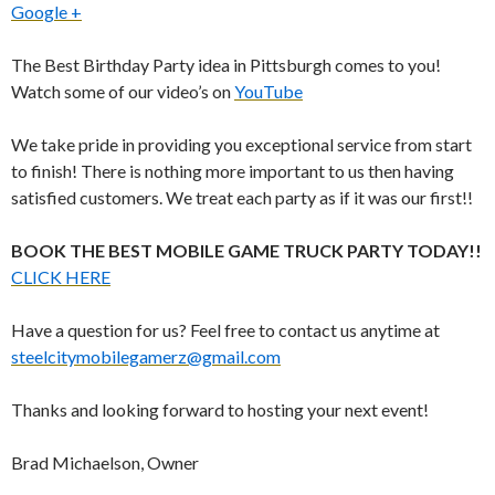
Google +
The Best Birthday Party idea in Pittsburgh comes to you!
Watch some of our video’s on
YouTube
We take pride in providing you exceptional service from start
to finish! There is nothing more important to us then having
satisfied customers. We treat each party as if it was our first!!
BOOK THE BEST MOBILE GAME TRUCK PARTY TODAY!!
CLICK HERE
Have a question for us? Feel free to contact us anytime at
steelcitymobilegamerz@gmail.com
Thanks and looking forward to hosting your next event!
Brad Michaelson, Owner