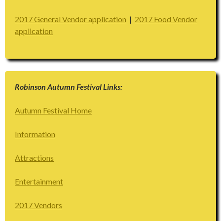
2017 General Vendor application
|
2017 Food Vendor
application
Robinson Autumn Festival Links:
Autumn Festival Home
Information
Attractions
Entertainment
2017 Vendors