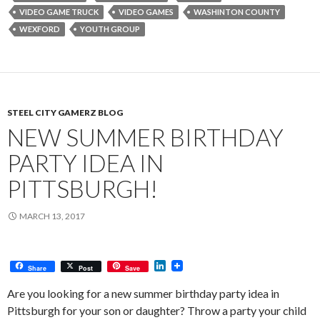
VIDEO GAME TRUCK
VIDEO GAMES
WASHINTON COUNTY
WEXFORD
YOUTH GROUP
STEEL CITY GAMERZ BLOG
NEW SUMMER BIRTHDAY
PARTY IDEA IN
PITTSBURGH!
MARCH 13, 2017
L
Share
Post
Save
i
n
Are you looking for a new summer birthday party idea in
k
Pittsburgh for your son or daughter? Throw a party your child
e