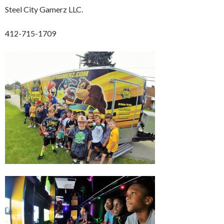
Steel City Gamerz LLC.
412-715-1709