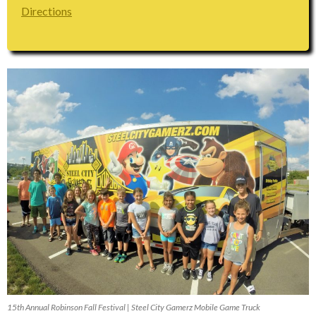
Directions
15th Annual Robinson Fall Festival | Steel City Gamerz Mobile Game Truck