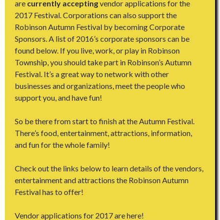
are
currently accepting
vendor applications for the
2017 Festival. Corporations can also support the
Robinson Autumn Festival by becoming Corporate
Sponsors. A list of 2016’s corporate sponsors can be
found below. If you live, work, or play in Robinson
Township, you should take part in Robinson’s Autumn
Festival. It’s a great way to network with other
businesses and organizations, meet the people who
support you, and have fun!
So be there from start to finish at the Autumn Festival.
There’s food, entertainment, attractions, information,
and fun for the whole family!
Check out the links below to learn details of the vendors,
entertainment and attractions the Robinson Autumn
Festival has to offer!
Vendor applications for 2017 are here!