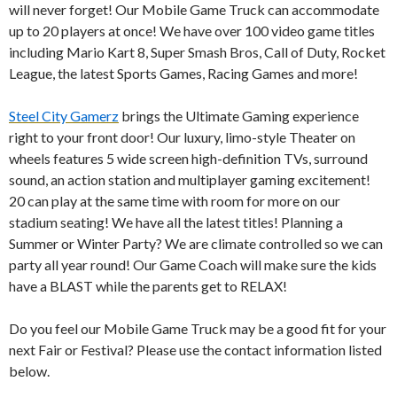
d
will never forget! Our Mobile Game Truck can accommodate
I
up to 20 players at once! We have over 100 video game titles
n
including Mario Kart 8, Super Smash Bros, Call of Duty, Rocket
League, the latest Sports Games, Racing Games and more!
Steel City Gamerz
brings the Ultimate Gaming experience
right to your front door! Our luxury, limo-style Theater on
wheels features 5 wide screen high-definition TVs, surround
sound, an action station and multiplayer gaming excitement!
20 can play at the same time with room for more on our
stadium seating! We have all the latest titles! Planning a
Summer or Winter Party? We are climate controlled so we can
party all year round! Our Game Coach will make sure the kids
have a BLAST while the parents get to RELAX!
Do you feel our Mobile Game Truck may be a good fit for your
next Fair or Festival? Please use the contact information listed
below.