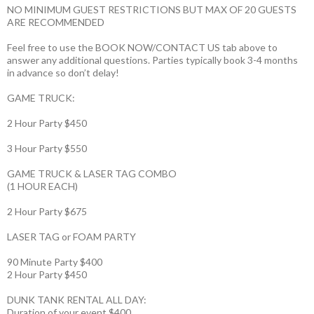
NO MINIMUM GUEST RESTRICTIONS BUT MAX OF 20 GUESTS
ARE RECOMMENDED
Feel free to use the BOOK NOW/CONTACT US tab above to
answer any additional questions. Parties typically book 3-4 months
in advance so don’t delay!
GAME TRUCK:
2 Hour Party $450
3 Hour Party $550
GAME TRUCK & LASER TAG COMBO
(1 HOUR EACH)
2 Hour Party $675
LASER TAG or FOAM PARTY
90 Minute Party $400
2 Hour Party $450
DUNK TANK RENTAL ALL DAY:
Duration of your event $400