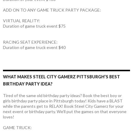
ADD ON TO ANY GAME TRUCK PARTY PACKAGE:
VIRTUAL REALITY:
Duration of game truck event $75
RACING SEAT EXPERIENCE:
Duration of game truck event $40
WHAT MAKES STEEL CITY GAMERZ PITTSBURGH’S BEST
BIRTHDAY PARTY IDEA?
Tired of the same old birthday party ideas? Book the best boy or
girls birthday party place in Pittsburgh today! Kids have a BLAST
while the parents get to RELAX! Book Steel City Gamerz for your
next event or birthday party. We’ll put the games on that everyone
loves!
GAME TRUCK: