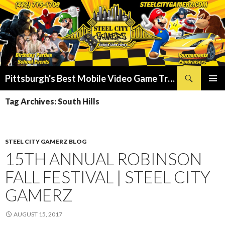
Search
Pittsburgh's Best Mobile Video Game Truck – Dunk Tank Rental – Foam Party – Laser Tag Birthday Party Places in Pittsburgh!
SKIP
PRIMAR
TO
Tag Archives: South Hills
MENU
CONTENT
STEEL CITY GAMERZ BLOG
15TH ANNUAL ROBINSON
FALL FESTIVAL | STEEL CITY
GAMERZ
AUGUST 15, 2017