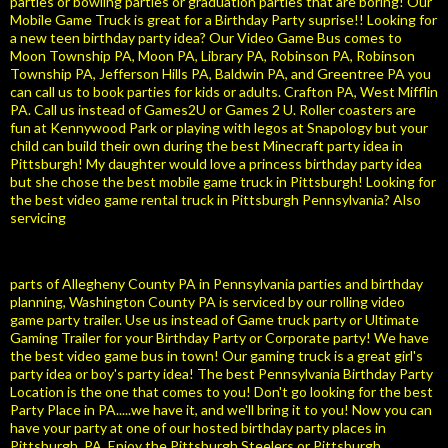
parties or bowling parties or graduation parties that are boring! Our
Mobile Game Truck is great for a Birthday Party suprise!! Looking for
a new teen birthday party idea? Our Video Game Bus comes to
Moon Township PA, Moon PA, Library PA, Robinson PA, Robinson
Township PA, Jefferson Hills PA, Baldwin PA, and Greentree PA you
can call us to book parties for kids or adults. Crafton PA, West Mifflin
PA. Call us instead of Games2U or Games 2 U. Roller coasters are
fun at Kennywood Park or playing with legos at Snapology but your
child can build their own during the best Minecraft party idea in
Pittsburgh! My daughter would love a princess birthday party idea
but she chose the best mobile game truck in Pittsburgh! Looking for
the best video game rental truck in Pittsburgh Pennsylvania? Also
servicing
parts of Allegheny County PA in Pennsylvania parties and birthday
planning, Washington County PA is serviced by our rolling video
game party trailer. Use us instead of Game truck party or Ultimate
Gaming Trailer for your Birthday Party or Corporate party! We have
the best video game bus in town! Our gaming truck is a great girl's
party idea or boy's party idea! The best Pennsylvania Birthday Party
Location is the one that comes to you! Don't go looking for the best
Party Place in PA.....we have it, and we'll bring it to you! Now you can
have your party at one of our hosted birthday party places in
Pittsburgh, PA. Enjoy the Pittsburgh Steelers or Pittsburgh