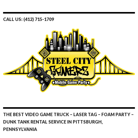
c
i
n
n
a
u
e
t
t
k
p
T
CALL US: (412) 715-1709
b
t
e
e
c
u
o
e
r
d
h
b
o
r
e
I
a
e
k
s
n
t
t
THE BEST VIDEO GAME TRUCK – LASER TAG – FOAM PARTY –
DUNK TANK RENTAL SERVICE IN PITTSBURGH,
PENNSYLVANIA