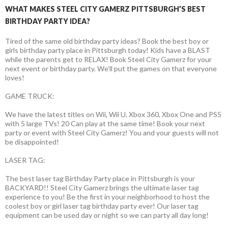
WHAT MAKES STEEL CITY GAMERZ PITTSBURGH’S BEST
BIRTHDAY PARTY IDEA?
Tired of the same old birthday party ideas? Book the best boy or
girls birthday party place in Pittsburgh today! Kids have a BLAST
while the parents get to RELAX! Book Steel City Gamerz for your
next event or birthday party. We’ll put the games on that everyone
loves!
GAME TRUCK:
We have the latest titles on Wii, Wii U, Xbox 360, Xbox One and PS5
with 5 large TVs! 20 Can play at the same time! Book your next
party or event with Steel City Gamerz! You and your guests will not
be disappointed!
LASER TAG:
The best laser tag Birthday Party place in Pittsburgh is your
BACKYARD!! Steel City Gamerz brings the ultimate laser tag
experience to you! Be the first in your neighborhood to host the
coolest boy or girl laser tag birthday party ever! Our laser tag
equipment can be used day or night so we can party all day long!