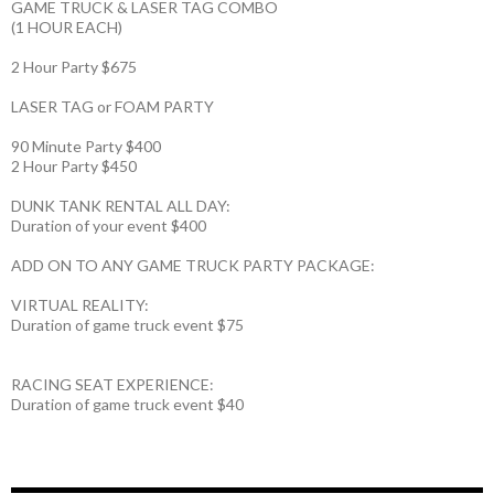
GAME TRUCK & LASER TAG COMBO
(1 HOUR EACH)
2 Hour Party $675
LASER TAG or FOAM PARTY
90 Minute Party $400
2 Hour Party $450
DUNK TANK RENTAL ALL DAY:
Duration of your event $400
ADD ON TO ANY GAME TRUCK PARTY PACKAGE:
VIRTUAL REALITY:
Duration of game truck event $75
RACING SEAT EXPERIENCE:
Duration of game truck event $40