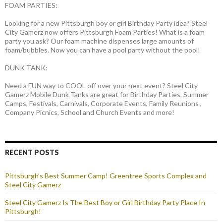
FOAM PARTIES:
Looking for a new Pittsburgh boy or girl Birthday Party idea? Steel
City Gamerz now offers Pittsburgh Foam Parties! What is a foam
party you ask? Our foam machine dispenses large amounts of
foam/bubbles. Now you can have a pool party without the pool!
DUNK TANK:
Need a FUN way to COOL off over your next event? Steel City
Gamerz Mobile Dunk Tanks are great for Birthday Parties, Summer
Camps, Festivals, Carnivals, Corporate Events, Family Reunions ,
Company Picnics, School and Church Events and more!
RECENT POSTS
Pittsburgh’s Best Summer Camp! Greentree Sports Complex and
Steel City Gamerz
Steel City Gamerz Is The Best Boy or Girl Birthday Party Place In
Pittsburgh!