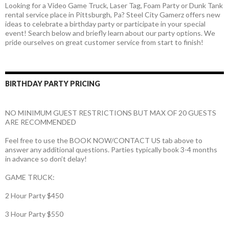
Looking for a Video Game Truck, Laser Tag, Foam Party or Dunk Tank
rental service place in Pittsburgh, Pa? Steel City Gamerz offers new
ideas to celebrate a birthday party or participate in your special
event! Search below and briefly learn about our party options. We
pride ourselves on great customer service from start to finish!
BIRTHDAY PARTY PRICING
NO MINIMUM GUEST RESTRICTIONS BUT MAX OF 20 GUESTS
ARE RECOMMENDED
Feel free to use the BOOK NOW/CONTACT US tab above to
answer any additional questions. Parties typically book 3-4 months
in advance so don’t delay!
GAME TRUCK:
2 Hour Party $450
3 Hour Party $550