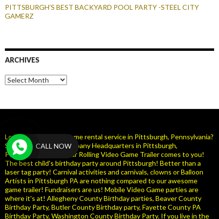
PITTSBURGH’S BEST BACKYARD POOL PARTY -STEEL CITY
GAMERZ
ARCHIVES
Archives
Looking for a Video Game rental service in Pittsburgh, Pennsylvania?
Steel City Gamerz Company Headquarters in Pittsburgh,
CALL NOW
Pennsylvania ( PA ). Our Rolling Video Game Trailer comes to you!
The best child's birthday party around Pittsburgh! Better than a
laser tag party! Carnival activities and carnivals, clowns or Balloon
Artists in Pittsburgh PA are nothing compared to our awesome
game trailer! Fundraisers are us! Mobile Video Game parties are
where it's at! Allegheny County Birthday parties, Beaver County
Birthday Party, Butler County Birthday party, Fayette County PA
Birthday Party, Washington County Birthday Party. If you live in the