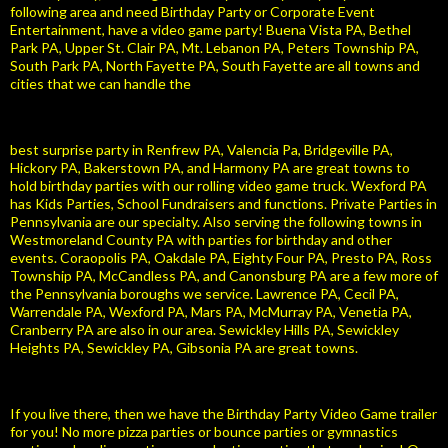
following area and need Birthday Party or Corporate Event
Entertainment, have a video game party! Buena Vista PA, Bethel
Park PA, Upper St. Clair PA, Mt. Lebanon PA, Peters Township PA,
South Park PA, North Fayette PA, South Fayette are all towns and
cities that we can handle the
best surprise party in Renfrew PA, Valencia Pa, Bridgeville PA,
Hickory PA, Bakerstown PA, and Harmony PA are great towns to
hold birthday parties with our rolling video game truck. Wexford PA
has Kids Parties, School Fundraisers and functions. Private Parties in
Pennsylvania are our specialty. Also serving the following towns in
Westmoreland County PA with parties for birthday and other
events. Coraopolis PA, Oakdale PA, Eighty Four PA, Presto PA, Ross
Township PA, McCandless PA, and Canonsburg PA are a few more of
the Pennsylvania boroughs we service. Lawrence PA, Cecil PA,
Warrendale PA, Wexford PA, Mars PA, McMurray PA, Venetia PA,
Cranberry PA are also in our area. Sewickley Hills PA, Sewickley
Heights PA, Sewickley PA, Gibsonia PA are great towns.
If you live there, then we have the Birthday Party Video Game trailer
for you! No more pizza parties or bounce parties or gymnastics