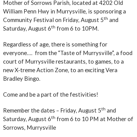
Mother of Sorrows Parish, located at 4202 Old
William Penn Hwy in Murrysville, is sponsoring a
th
Community Festival on Friday, August 5
and
th
Saturday, August 6
from
6 to 10PM
.
Regardless of age, there is something for
everyone…. from the “Taste of Murrysville”, a food
court of Murrysville restaurants, to games, to a
new X-treme Action Zone, to an exciting Vera
Bradley Bingo.
Come and be a part of the festivities!
th
Remember the dates – Friday, August 5
and
th
Saturday, August 6
from
6 to 10 PM
at Mother of
Sorrows, Murrysville