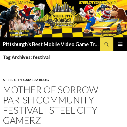
Search
Pittsburgh's Best Mobile Video Game Truck – Dunk Tank Rental – Foam Party – Laser Tag Birthday Party Places in Pittsburgh!
SKIP
PRIMAR
TO
Tag Archives: festival
MENU
CONTENT
STEEL CITY GAMERZ BLOG
MOTHER OF SORROW
PARISH COMMUNITY
FESTIVAL | STEEL CITY
GAMERZ