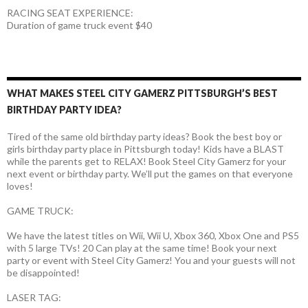
RACING SEAT EXPERIENCE:
Duration of game truck event $40
WHAT MAKES STEEL CITY GAMERZ PITTSBURGH’S BEST
BIRTHDAY PARTY IDEA?
Tired of the same old birthday party ideas? Book the best boy or
girls birthday party place in Pittsburgh today! Kids have a BLAST
while the parents get to RELAX! Book Steel City Gamerz for your
next event or birthday party. We’ll put the games on that everyone
loves!
GAME TRUCK:
We have the latest titles on Wii, Wii U, Xbox 360, Xbox One and PS5
with 5 large TVs! 20 Can play at the same time! Book your next
party or event with Steel City Gamerz! You and your guests will not
be disappointed!
LASER TAG: