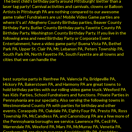
The best child's birthday party around Pittsburgh! Better than a
laser tag party! Carnival activities and carnivals, clowns or Balloon
Artists in Pittsburgh PA are nothing compared to our awesome
game trailer! Fundraisers are us! Mobile Video Game parties are
where it's at! Allegheny County Birthday parties, Beaver County
Birthday Party, Butler County Birthday party, Fayette County PA
Birthday Party, Washington County Birthday Party. If you live in the
following area and need Birthday Party or Corporate Event
Entertainment, have a video game party! Buena Vista PA, Bethel
Park PA, Upper St. Clair PA, Mt. Lebanon PA, Peters Township PA,
South Park PA, North Fayette PA, South Fayette are all towns and
cities that we can handle the
best surprise party in Renfrew PA, Valencia Pa, Bridgeville PA,
Hickory PA, Bakerstown PA, and Harmony PA are great towns to
hold birthday parties with our rolling video game truck. Wexford PA
has Kids Parties, School Fundraisers and functions. Private Parties in
Pennsylvania are our specialty. Also serving the following towns in
Westmoreland County PA with parties for birthday and other
events. Coraopolis PA, Oakdale PA, Eighty Four PA, Presto PA, Ross
Township PA, McCandless PA, and Canonsburg PA are a few more of
the Pennsylvania boroughs we service. Lawrence PA, Cecil PA,
Warrendale PA, Wexford PA, Mars PA, McMurray PA, Venetia PA,
Cranberry PA are also in our area. Sewickley Hills PA, Sewickley