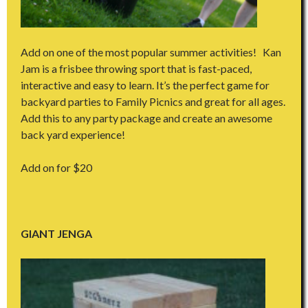
Add on one of the most popular summer activities! Kan
Jam is a frisbee throwing sport that is fast-paced,
interactive and easy to learn. It’s the perfect game for
backyard parties to Family Picnics and great for all ages.
Add this to any party package and create an awesome
back yard experience!
Add on for $20
GIANT JENGA