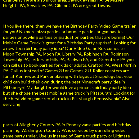
Heights PA, Sewickley PA, Gibsonia PA are great towns.
If you live there, then we have the Birthday Party Video Game trailer
for you! No more pizza parties or bounce parties or gymnastics
parties or bowling parties or graduation parties that are boring! Our
Mobile Game Truck is great for a Birthday Party suprise!! Looking for
a new teen birthday party idea? Our Video Game Bus comes to
Moon Township PA, Moon PA, Library PA, Robinson PA, Robinson
Township PA, Jefferson Hills PA, Baldwin PA, and Greentree PA you
can call us to book parties for kids or adults. Crafton PA, West Mifflin
PA. Call us instead of Games2U or Games 2 U. Roller coasters are
fun at Kennywood Park or playing with legos at Snapology but your
child can build their own during the best Minecraft party idea in
Pittsburgh! My daughter would love a princess birthday party idea
but she chose the best mobile game truck in Pittsburgh! Looking for
the best video game rental truck in Pittsburgh Pennsylvania? Also
servicing
parts of Allegheny County PA in Pennsylvania parties and birthday
planning, Washington County PA is serviced by our rolling video
game party trailer. Use us instead of Game truck party or Ultimate