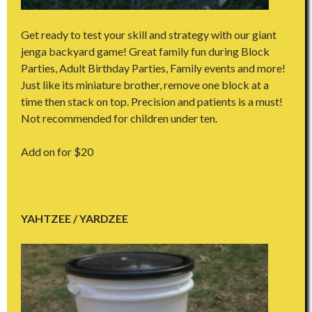
Get ready to test your skill and strategy with our giant
jenga backyard game! Great family fun during Block
Parties, Adult Birthday Parties, Family events and more!
Just like its miniature brother, remove one block at a
time then stack on top. Precision and patients is a must!
Not recommended for children under ten.
Add on for $20
YAHTZEE / YARDZEE