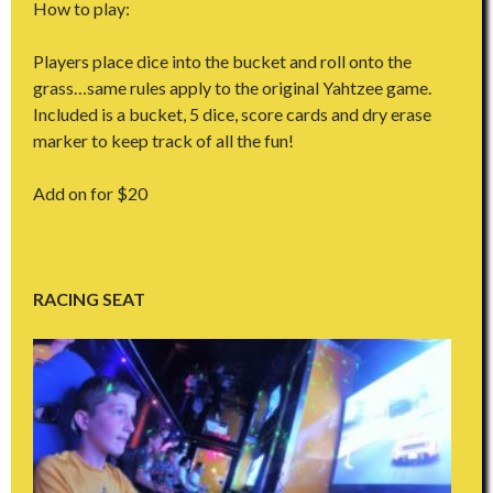
How to play:
Players place dice into the bucket and roll onto the
grass…same rules apply to the original Yahtzee game.
Included is a bucket, 5 dice, score cards and dry erase
marker to keep track of all the fun!
Add on for $20
RACING SEAT