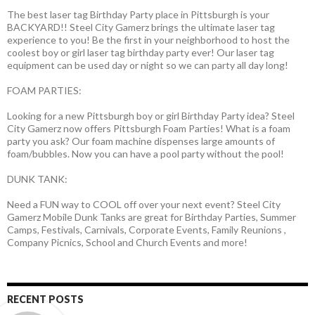
The best laser tag Birthday Party place in Pittsburgh is your
BACKYARD!! Steel City Gamerz brings the ultimate laser tag
experience to you! Be the first in your neighborhood to host the
coolest boy or girl laser tag birthday party ever! Our laser tag
equipment can be used day or night so we can party all day long!
FOAM PARTIES:
Looking for a new Pittsburgh boy or girl Birthday Party idea? Steel
City Gamerz now offers Pittsburgh Foam Parties! What is a foam
party you ask? Our foam machine dispenses large amounts of
foam/bubbles. Now you can have a pool party without the pool!
DUNK TANK:
Need a FUN way to COOL off over your next event? Steel City
Gamerz Mobile Dunk Tanks are great for Birthday Parties, Summer
Camps, Festivals, Carnivals, Corporate Events, Family Reunions ,
Company Picnics, School and Church Events and more!
RECENT POSTS