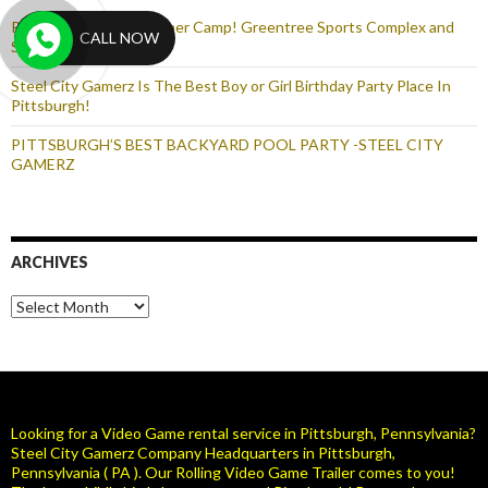
Pittsburgh’s Best Summer Camp! Greentree Sports Complex and
CALL NOW
Steel City Gamerz
Steel City Gamerz Is The Best Boy or Girl Birthday Party Place In
Pittsburgh!
PITTSBURGH’S BEST BACKYARD POOL PARTY -STEEL CITY
GAMERZ
ARCHIVES
Archives
Looking for a Video Game rental service in Pittsburgh, Pennsylvania?
Steel City Gamerz Company Headquarters in Pittsburgh,
Pennsylvania ( PA ). Our Rolling Video Game Trailer comes to you!