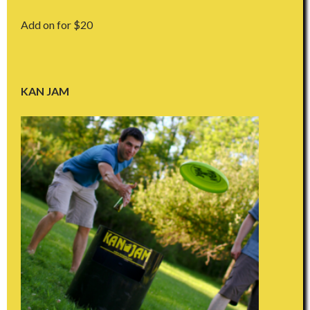
Add on for $20
KAN JAM