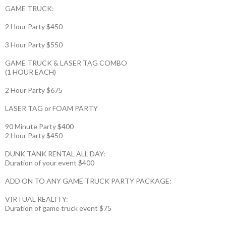
GAME TRUCK:
2 Hour Party $450
3 Hour Party $550
GAME TRUCK & LASER TAG COMBO
(1 HOUR EACH)
2 Hour Party $675
LASER TAG or FOAM PARTY
90 Minute Party $400
2 Hour Party $450
DUNK TANK RENTAL ALL DAY:
Duration of your event $400
ADD ON TO ANY GAME TRUCK PARTY PACKAGE:
VIRTUAL REALITY:
Duration of game truck event $75