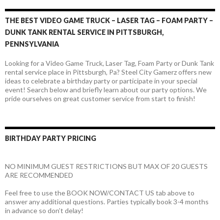
THE BEST VIDEO GAME TRUCK – LASER TAG – FOAM PARTY –
DUNK TANK RENTAL SERVICE IN PITTSBURGH,
PENNSYLVANIA
Looking for a Video Game Truck, Laser Tag, Foam Party or Dunk Tank
rental service place in Pittsburgh, Pa? Steel City Gamerz offers new
ideas to celebrate a birthday party or participate in your special
event! Search below and briefly learn about our party options. We
pride ourselves on great customer service from start to finish!
BIRTHDAY PARTY PRICING
NO MINIMUM GUEST RESTRICTIONS BUT MAX OF 20 GUESTS
ARE RECOMMENDED
Feel free to use the BOOK NOW/CONTACT US tab above to
answer any additional questions. Parties typically book 3-4 months
in advance so don’t delay!