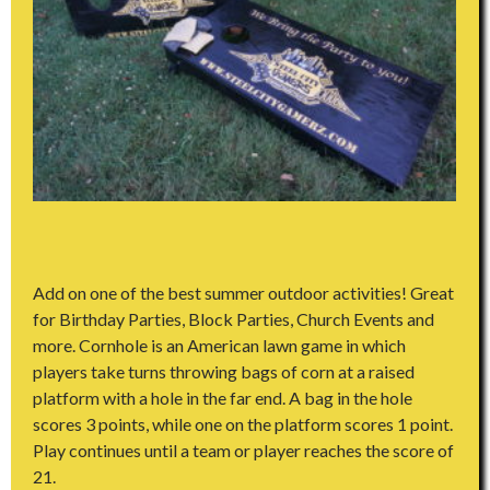
Add on one of the best summer outdoor activities! Great
for Birthday Parties, Block Parties, Church Events and
more. Cornhole is an American lawn game in which
players take turns throwing bags of corn at a raised
platform with a hole in the far end. A bag in the hole
scores 3 points, while one on the platform scores 1 point.
Play continues until a team or player reaches the score of
21.