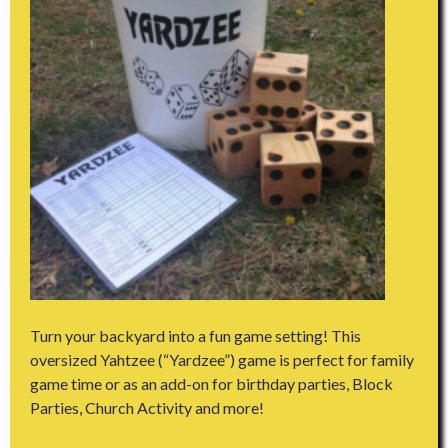
Turn your backyard into a fun game setting! This
oversized Yahtzee (“Yardzee”) game is perfect for family
game time or as an add-on for birthday parties, Block
Parties, Church Activity and more!