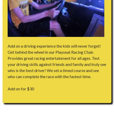
Add on a driving experience the kids will never forget!
Get behind the wheel in our Playseat Racing Chair.
Provides great racing entertainment for all ages. Test
your driving skills against friends and family and truly see
who is the best driver! We set a timed course and see
who can complete the race with the fastest time.
Add on for $30