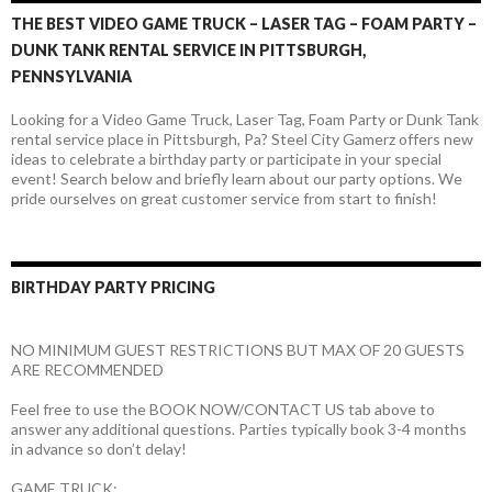
THE BEST VIDEO GAME TRUCK – LASER TAG – FOAM PARTY –
DUNK TANK RENTAL SERVICE IN PITTSBURGH,
PENNSYLVANIA
Looking for a Video Game Truck, Laser Tag, Foam Party or Dunk Tank
rental service place in Pittsburgh, Pa? Steel City Gamerz offers new
ideas to celebrate a birthday party or participate in your special
event! Search below and briefly learn about our party options. We
pride ourselves on great customer service from start to finish!
BIRTHDAY PARTY PRICING
NO MINIMUM GUEST RESTRICTIONS BUT MAX OF 20 GUESTS
ARE RECOMMENDED
Feel free to use the BOOK NOW/CONTACT US tab above to
answer any additional questions. Parties typically book 3-4 months
in advance so don’t delay!
GAME TRUCK: