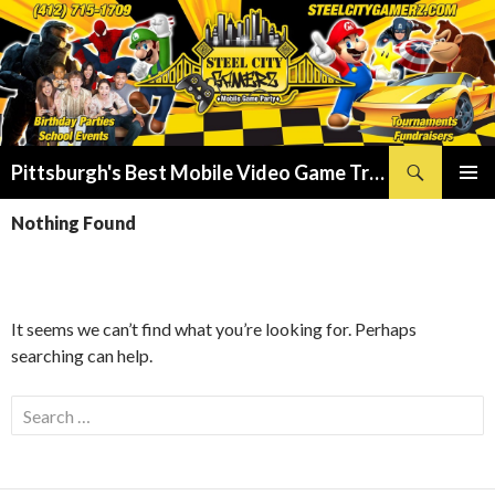
Search
Pittsburgh's Best Mobile Video Game Truck – Dunk Tank Rental – Foam Party – Laser Tag Birthday Party Places in Pittsburgh!
SKIP
PRIMAR
TO
Nothing Found
MENU
CONTENT
It seems we can’t find what you’re looking for. Perhaps
searching can help.
Search
for: