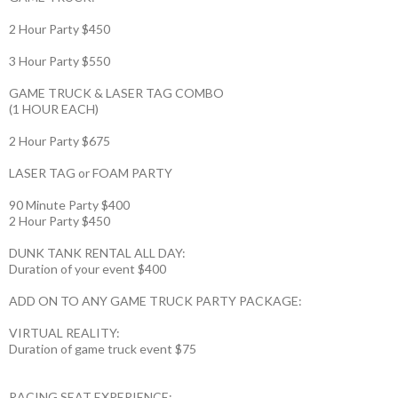
2 Hour Party $450
3 Hour Party $550
GAME TRUCK & LASER TAG COMBO
(1 HOUR EACH)
2 Hour Party $675
LASER TAG or FOAM PARTY
90 Minute Party $400
2 Hour Party $450
DUNK TANK RENTAL ALL DAY:
Duration of your event $400
ADD ON TO ANY GAME TRUCK PARTY PACKAGE:
VIRTUAL REALITY:
Duration of game truck event $75
RACING SEAT EXPERIENCE: