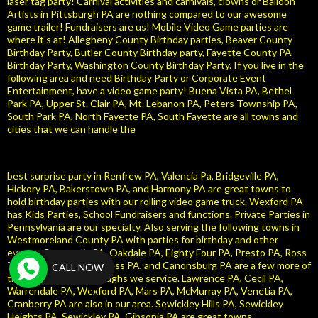
laser tag party! Carnival activities and carnivals, clowns or Balloon
Artists in Pittsburgh PA are nothing compared to our awesome
game trailer! Fundraisers are us! Mobile Video Game parties are
where it's at! Allegheny County Birthday parties, Beaver County
Birthday Party, Butler County Birthday party, Fayette County PA
Birthday Party, Washington County Birthday Party. If you live in the
following area and need Birthday Party or Corporate Event
Entertainment, have a video game party! Buena Vista PA, Bethel
Park PA, Upper St. Clair PA, Mt. Lebanon PA, Peters Township PA,
South Park PA, North Fayette PA, South Fayette are all towns and
cities that we can handle the
best surprise party in Renfrew PA, Valencia Pa, Bridgeville PA,
Hickory PA, Bakerstown PA, and Harmony PA are great towns to
hold birthday parties with our rolling video game truck. Wexford PA
has Kids Parties, School Fundraisers and functions. Private Parties in
Pennsylvania are our specialty. Also serving the following towns in
Westmoreland County PA with parties for birthday and other
events. Coraopolis PA, Oakdale PA, Eighty Four PA, Presto PA, Ross
Township PA, McCandless PA, and Canonsburg PA are a few more of
CALL NOW
the Pennsylvania boroughs we service. Lawrence PA, Cecil PA,
Warrendale PA, Wexford PA, Mars PA, McMurray PA, Venetia PA,
Cranberry PA are also in our area. Sewickley Hills PA, Sewickley
Heights PA, Sewickley PA, Gibsonia PA are great towns.