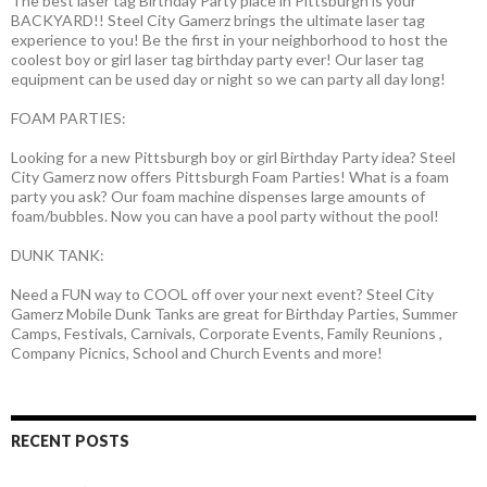
The best laser tag Birthday Party place in Pittsburgh is your
BACKYARD!! Steel City Gamerz brings the ultimate laser tag
experience to you! Be the first in your neighborhood to host the
coolest boy or girl laser tag birthday party ever! Our laser tag
equipment can be used day or night so we can party all day long!
FOAM PARTIES:
Looking for a new Pittsburgh boy or girl Birthday Party idea? Steel
City Gamerz now offers Pittsburgh Foam Parties! What is a foam
party you ask? Our foam machine dispenses large amounts of
foam/bubbles. Now you can have a pool party without the pool!
DUNK TANK:
Need a FUN way to COOL off over your next event? Steel City
Gamerz Mobile Dunk Tanks are great for Birthday Parties, Summer
Camps, Festivals, Carnivals, Corporate Events, Family Reunions ,
Company Picnics, School and Church Events and more!
RECENT POSTS