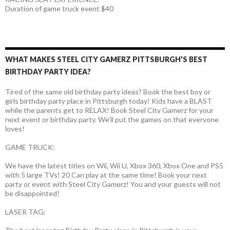
Duration of game truck event $40
WHAT MAKES STEEL CITY GAMERZ PITTSBURGH’S BEST
BIRTHDAY PARTY IDEA?
Tired of the same old birthday party ideas? Book the best boy or
girls birthday party place in Pittsburgh today! Kids have a BLAST
while the parents get to RELAX! Book Steel City Gamerz for your
next event or birthday party. We’ll put the games on that everyone
loves!
GAME TRUCK:
We have the latest titles on Wii, Wii U, Xbox 360, Xbox One and PS5
with 5 large TVs! 20 Can play at the same time! Book your next
party or event with Steel City Gamerz! You and your guests will not
be disappointed!
LASER TAG: