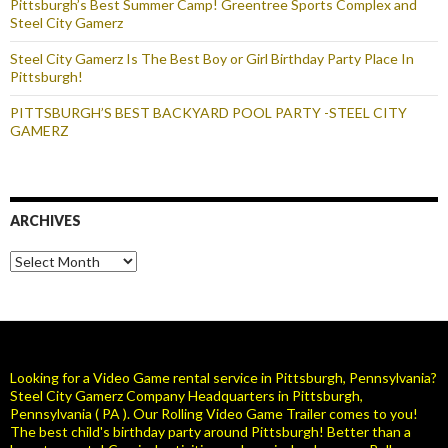
Pittsburgh’s Best Summer Camp! Greentree Sports Complex and
Steel City Gamerz
Steel City Gamerz Is The Best Boy or Girl Birthday Party Place In
Pittsburgh!
PITTSBURGH’S BEST BACKYARD POOL PARTY -STEEL CITY
GAMERZ
ARCHIVES
Archives
Looking for a Video Game rental service in Pittsburgh, Pennsylvania?
Steel City Gamerz Company Headquarters in Pittsburgh,
Pennsylvania ( PA ). Our Rolling Video Game Trailer comes to you!
The best child's birthday party around Pittsburgh! Better than a