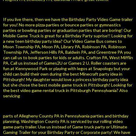
If you live there, then we have the Birthday Party Video Game trailer
for you! No more pizza parties or bounce parties or gymnastics
parties or bowling parties or graduation parties that are boring! Our
Mobile Game Truck is great for a Birthday Party suprise!! Looking for
a new teen birthday party idea? Our Video Game Bus comes to
Moon Township PA, Moon PA, Library PA, Robinson PA, Robinson
Township PA, Jefferson Hills PA, Baldwin PA, and Greentree PA you
can call us to book parties for kids or adults. Crafton PA, West Mifflin
PA. Call us instead of Games2U or Games 2 U. Roller coasters are
fun at Kennywood Park or playing with legos at Snapology but your
child can build their own during the best Minecraft party idea in
Pittsburgh! My daughter would love a princess birthday party idea
but she chose the best mobile game truck in Pittsburgh! Looking for
the best video game rental truck in Pittsburgh Pennsylvania? Also
servicing
parts of Allegheny County PA in Pennsylvania parties and birthday
planning, Washington County PA is serviced by our rolling video
game party trailer. Use us instead of Game truck party or Ultimate
Gaming Trailer for your Birthday Party or Corporate party! We have